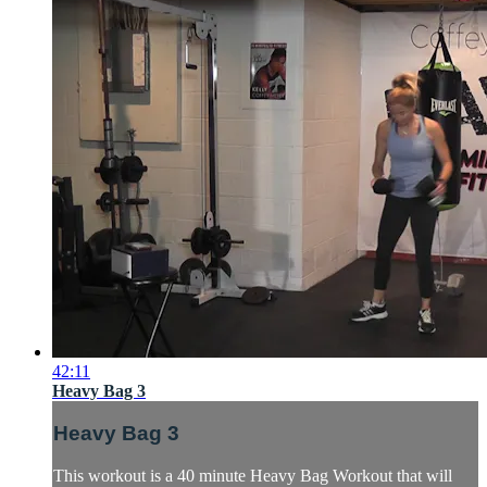
42:11
Heavy Bag 3
Heavy Bag 3
This workout is a 40 minute Heavy Bag Workout that will