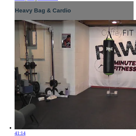
Heavy Bag & Cardio
41:14