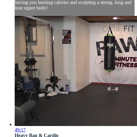
having you burning calories and sculpting a strong, long and
lean upper body!
49:17
Heavy Bag & Cardio