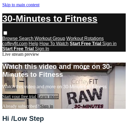
Skip to main content
30-Minutes to Fitness
Browse
Search
Workout Group
Workout Rotations
coffeyfit.com
Help
How To Watch
Start Free Trial
Sign in
Start Free Trial
Sign In
Live stream preview
Watch this video and more on 30-
Minutes to Fitness
Watch this video and more on 30-Minutes to Fitness
Start your free trial
Learn more
Already subscribed?
Sign in
Hi /Low Step