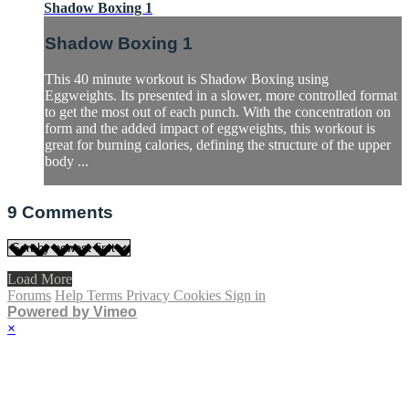
Shadow Boxing 1
Shadow Boxing 1
This 40 minute workout is Shadow Boxing using
Eggweights. Its presented in a slower, more controlled format
to get the most out of each punch. With the concentration on
form and the added impact of eggweights, this workout is
great for burning calories, defining the structure of the upper
body ...
9
Comments
Load More
Forums
Help
Terms
Privacy
Cookies
Sign in
Powered by Vimeo
×