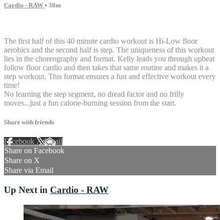
Cardio - RAW
• 38m
9 comments
The first half of this 40 minute cardio workout is Hi-Low floor
aerobics and the second half is step. The uniqueness of this workout
lies in the choreography and format. Kelly leads you through upbeat
follow floor cardio and then takes that same routine and makes it a
step workout. This format ensures a fun and effective workout every
time!
No learning the step segment, no dread factor and no frilly
moves...just a fun calorie-burning session from the start.
Share with friends
Facebook
X
Email
Share on Facebook
Share on X
Share via Email
Up Next in
Cardio - RAW