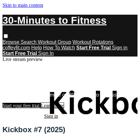
Skip to main content
30-Minutes to Fitness
Browse
Search
Workout Group
Workout Rotations
coffeyfit.com
Help
How To Watch
Start Free Trial
Sign in
Start Free Trial
Sign In
Live stream preview
Watch this video and more on 30-
Minutes to Fitness
Watch this video and more on 30-Minutes to Fitness
Start your free trial
Learn more
Already subscribed?
Sign in
Kickbox #7 (2025)