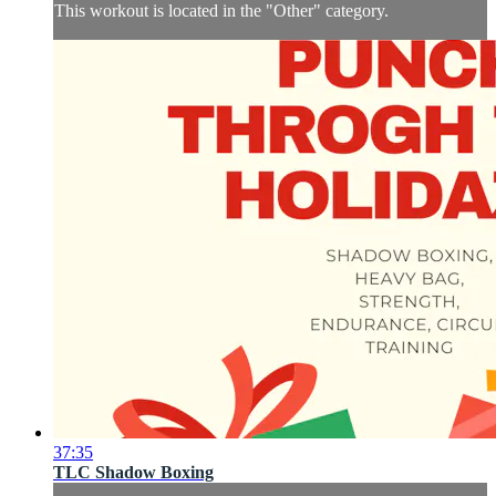
This workout is located in the "Other" category.
37:35
TLC Shadow Boxing