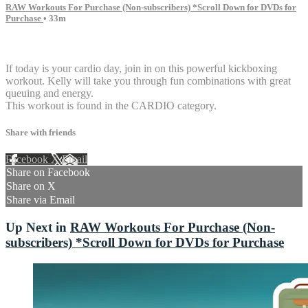
RAW Workouts For Purchase (Non-subscribers) *Scroll Down for DVDs for
Purchase
• 33m
3 comments
If today is your cardio day, join in on this powerful kickboxing
workout. Kelly will take you through fun combinations with great
queuing and energy.
This workout is found in the CARDIO category.
Share with friends
Facebook
X
Email
Share on Facebook
Share on X
Share via Email
Up Next in
RAW Workouts For Purchase (Non-
subscribers) *Scroll Down for DVDs for Purchase