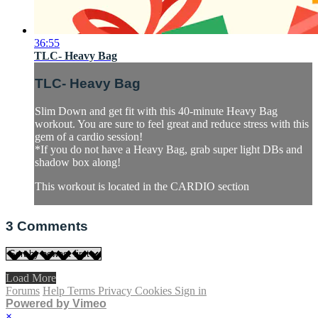
36:55
TLC- Heavy Bag
TLC- Heavy Bag
Slim Down and get fit with this 40-minute Heavy Bag
workout. You are sure to feel great and reduce stress with this
gem of a cardio session!
*If you do not have a Heavy Bag, grab super light DBs and
shadow box along!
This workout is located in the CARDIO section
3
Comments
Load More
Forums
Help
Terms
Privacy
Cookies
Sign in
Powered by Vimeo
×