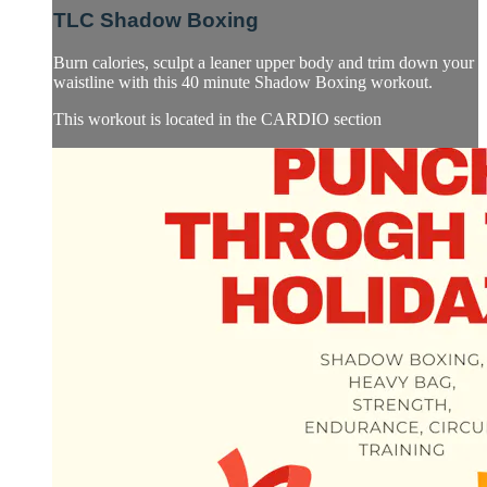
TLC Shadow Boxing
Burn calories, sculpt a leaner upper body and trim down your
waistline with this 40 minute Shadow Boxing workout.
This workout is located in the CARDIO section