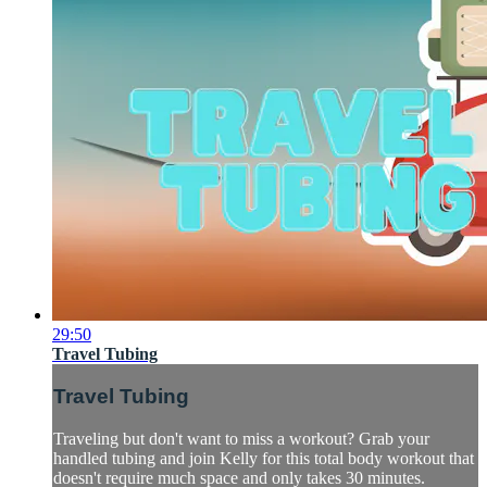
29:50
Travel Tubing
Travel Tubing
Traveling but don't want to miss a workout? Grab your
handled tubing and join Kelly for this total body workout that
doesn't require much space and only takes 30 minutes.