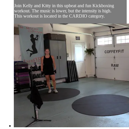
Join Kelly and Kitty in this upbeat and fun Kickboxing
workout. The music is lower, but the intensity is high.
This workout is located in the CARDIO category.