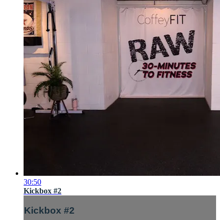
30:50
Kickbox #2
Kickbox #2