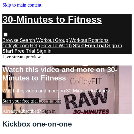
Skip to main content
30-Minutes to Fitness
Browse
Search
Workout Group
Workout Rotations
coffeyfit.com
Help
How To Watch
Start Free Trial
Sign in
Start Free Trial
Sign In
Live stream preview
Watch this video and more on 30-
Minutes to Fitness
Watch this video and more on 30-Minutes to Fitness
Start your free trial
Learn more
Already subscribed?
Sign in
Kickbox one-on-one