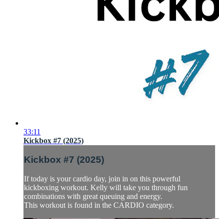
33:11
Kickbox #7 (2025)
Kickbox #7 (2025)
If today is your cardio day, join in on this powerful
kickboxing workout. Kelly will take you through fun
combinations with great queuing and energy.
This workout is found in the CARDIO category.