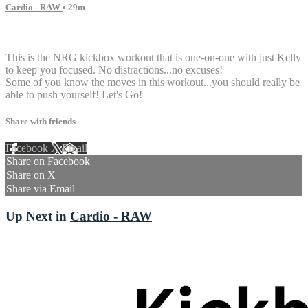
Cardio - RAW
• 29m
4 comments
This is the NRG kickbox workout that is one-on-one with just Kelly
to keep you focused. No distractions...no excuses!
Some of you know the moves in this workout...you should really be
able to push yourself! Let's Go!
Share with friends
Facebook
X
Email
Share on Facebook
Share on X
Share via Email
Up Next in
Cardio - RAW