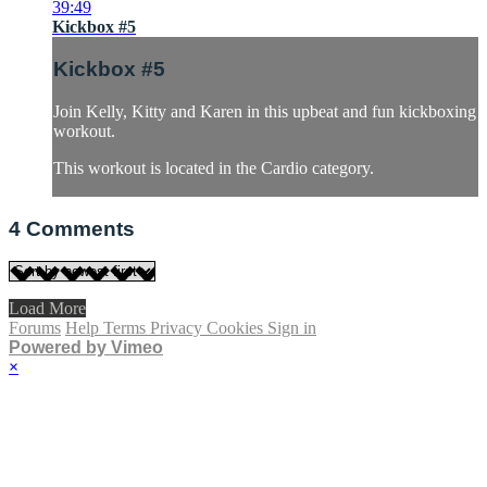
39:49
Kickbox #5
Kickbox #5
Join Kelly, Kitty and Karen in this upbeat and fun kickboxing
workout.
This workout is located in the Cardio category.
4
Comments
Load More
Forums
Help
Terms
Privacy
Cookies
Sign in
Powered by Vimeo
×