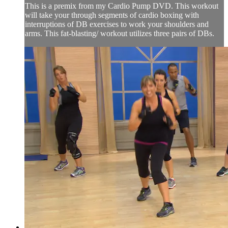
This is a premix from my Cardio Pump DVD. This workout
will take your through segments of cardio boxing with
interruptions of DB exercises to work your shoulders and
arms. This fat-blasting/ workout utilizes three pairs of DBs.