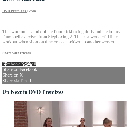
DVD Premixes
• 25m
2 comments
This workout is a mix of the floor kickboxing drills and the bonus
Dumbbell exercises from Stepboxing 2. This is a wonderful little
workout when short on time or as an add-on to another workout.
Share with friends
Facebook
X
Email
Share on Facebook
Share on X
Share via Email
Up Next in
DVD Premixes