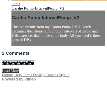
52:53
Cardio Pump-IntervalPump_V2
Cardio Pump-IntervalPump_V2
This is a premix from my Cardio Pump DVD. You'll
maximize the calorie burn through intervals of cardio and
DBs exercises that hit the entire body. All you need is three
pairs of DBs.
2
Comments
Load More
Forums
Help
Terms
Privacy
Cookies
Sign in
Powered by Vimeo
×