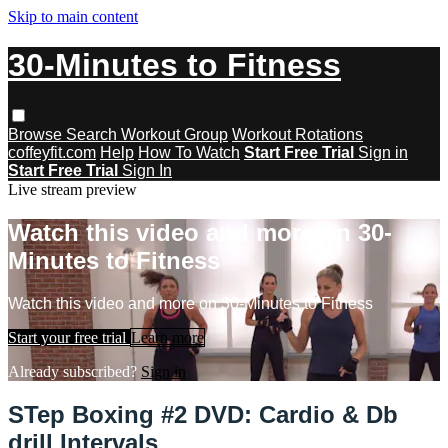
Skip to main content
30-Minutes to Fitness
Browse
Search
Workout Group
Workout Rotations
coffeyfit.com
Help
How To Watch
Start Free Trial
Sign in
Start Free Trial
Sign In
Live stream preview
Watch this video and more on 30-
Minutes to Fitness
Watch this video and more on 30-Minutes to Fitness
Start your free trial
Learn more
Already subscribed?
Sign in
STep Boxing #2 DVD: Cardio & Db
drill Intervals