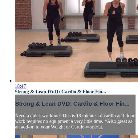
18:47
Strong & Lean DVD: Cardio & Floor Fin...
Strong & Lean DVD: Cardio & Floor Fin...
Need a quick workout? This is 18 minutes of cardio and floor
work requires no equipment a very little time. *Also great as
an add-on to your Weight or Cardio workout.