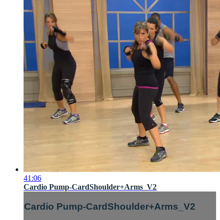
41:06
Cardio Pump-CardShoulder+Arms_V2
Cardio Pump-CardShoulder+Arms_V2