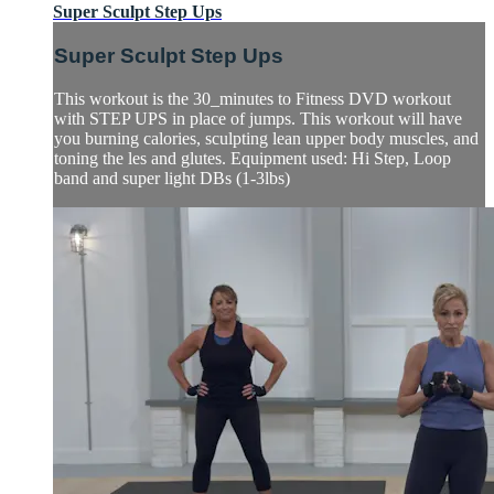
Super Sculpt Step Ups
Super Sculpt Step Ups
This workout is the 30_minutes to Fitness DVD workout
with STEP UPS in place of jumps. This workout will have
you burning calories, sculpting lean upper body muscles, and
toning the les and glutes. Equipment used: Hi Step, Loop
band and super light DBs (1-3lbs)