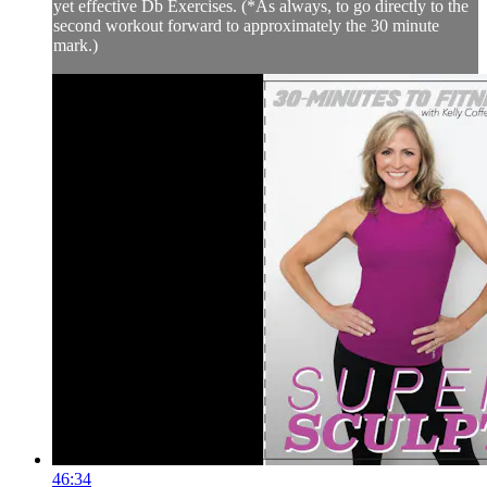
yet effective Db Exercises. (*As always, to go directly to the
second workout forward to approximately the 30 minute
mark.)
46:34