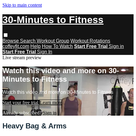
Skip to main content
30-Minutes to Fitness
Browse
Search
Workout Group
Workout Rotations
coffeyfit.com
Help
How To Watch
Start Free Trial
Sign in
Start Free Trial
Sign In
Live stream preview
Watch this video and more on 30-
Minutes to Fitness
Watch this video and more on 30-Minutes to Fitness
Start your free trial
Learn more
Already subscribed?
Sign in
Heavy Bag & Arms