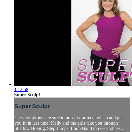
1:12:58
Super Sculpt
Super Sculpt
These workouts are sure to boost your metabolism and get
you fit in less time! Kelly and the girls take you through
Shadow Boxing, Step Jumps, Loop Band moves and basic