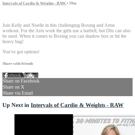
Intervals of Cardio & Weights - RAW
• 59m
9 comments
Join Kelly and Noelle in this challenging Boxing and Arms
workout. For the Arm work the girls use a barbell, but Dbs can also
be used. When it comes to Boxing you can shadow box or hit the
heavy bag!
You've got options!
Share with friends
Facebook
X
Email
Share on Facebook
Share on X
Share via Email
Up Next in
Intervals of Cardio & Weights - RAW