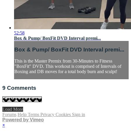
52:58
Box & Pump/ BoxFit DVD Interval premi...
Box & Pump/ BoxFit DVD Interval premi...
This is the Master Premix from 30-Minutes to Fitness
"BoxFit" DVD. This workout is comprised of Intervals of
Boxing and DB moves for a total body burn and sculpt!
9
Comments
Load More
Forums
Help
Terms
Privacy
Cookies
Sign in
Powered by Vimeo
×