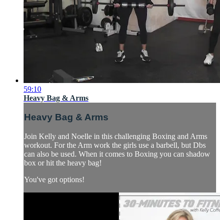
59:10
Heavy Bag & Arms
Heavy Bag & Arms
Join Kelly and Noelle in this challenging Boxing and Arms
workout. For the Arm work the girls use a barbell, but Dbs
can also be used. When it comes to Boxing you can shadow
box or hit the heavy bag!
You've got options!