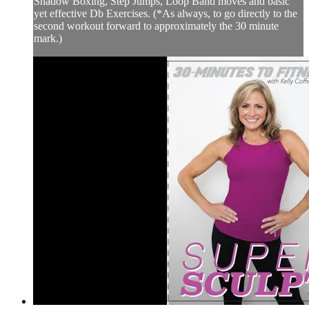
Shadow Boxing, Step Jumps, Loop Band moves and basic
yet effective Db Exercises. (*As always, to go directly to the
second workout forward to approximately the 30 minute
mark.)