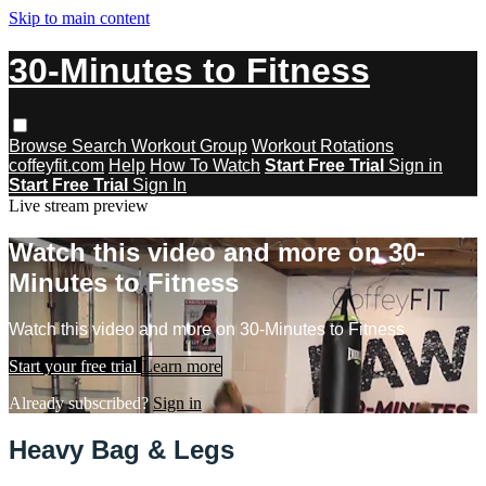
Skip to main content
30-Minutes to Fitness
Browse
Search
Workout Group
Workout Rotations
coffeyfit.com
Help
How To Watch
Start Free Trial
Sign in
Start Free Trial
Sign In
Live stream preview
Watch this video and more on 30-
Minutes to Fitness
Watch this video and more on 30-Minutes to Fitness
Start your free trial
Learn more
Already subscribed?
Sign in
Heavy Bag & Legs