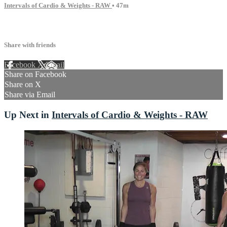
Intervals of Cardio & Weights - RAW
• 47m
7 comments
Share with friends
Facebook
X
Email
Share on Facebook
Share on X
Share via Email
Up Next in
Intervals of Cardio & Weights - RAW