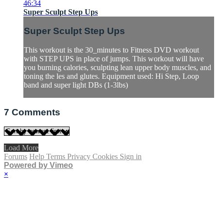
46:34
Super Sculpt Step Ups
Super Sculpt Step Ups
This workout is the 30_minutes to Fitness DVD workout
with STEP UPS in place of jumps. This workout will have
you burning calories, sculpting lean upper body muscles, and
toning the les and glutes. Equipment used: Hi Step, Loop
band and super light DBs (1-3lbs)
7
Comments
Load More
Forums
Help
Terms
Privacy
Cookies
Sign in
Powered by Vimeo
×