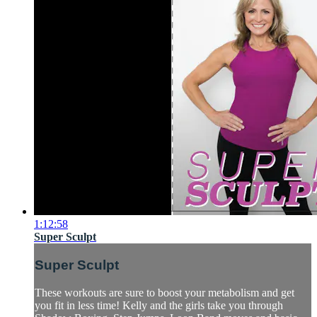
1:12:58
Super Sculpt
Super Sculpt
These workouts are sure to boost your metabolism and get
you fit in less time! Kelly and the girls take you through