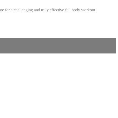
 for a challenging and truly effective full body workout.