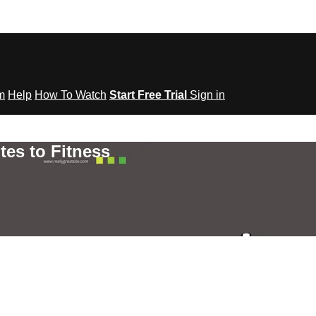
om
Help
How To Watch
Start Free Trial
Sign in
tes to Fitness