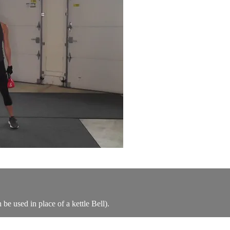
be used in place of a kettle Bell).