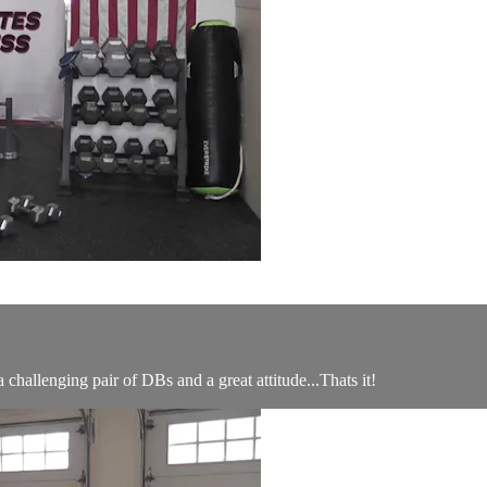
 challenging pair of DBs and a great attitude...Thats it!