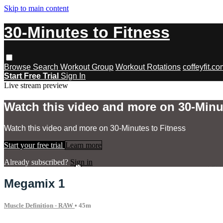
Skip to main content
30-Minutes to Fitness
Browse
Search
Workout Group
Workout Rotations
coffeyfit.c
Start Free Trial
Sign In
Live stream preview
Watch this video and more on 30-Minu
Watch this video and more on 30-Minutes to Fitness
Start your free trial
Learn more
Already subscribed?
Sign in
Megamix 1
Muscle Definition - RAW
• 45m