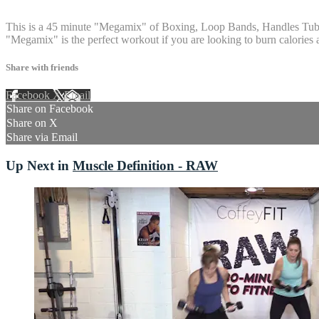
14 comments
This is a 45 minute "Megamix" of Boxing, Loop Bands, Handles Tubing 
"Megamix" is the perfect workout if you are looking to burn calories a
Share with friends
Facebook
X
Email
Share on Facebook
Share on X
Share via Email
Up Next in
Muscle Definition - RAW