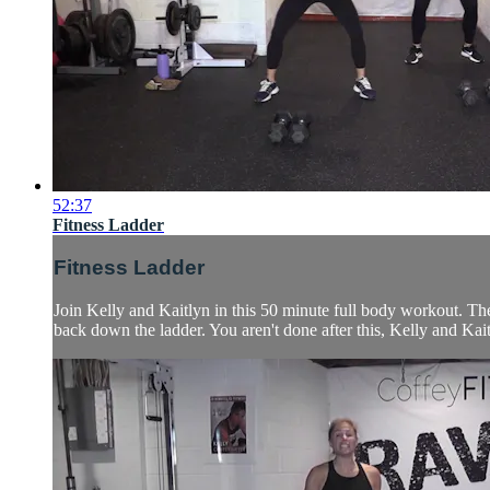
52:37
Fitness Ladder
Fitness Ladder
Join Kelly and Kaitlyn in this 50 minute full body workout. The
back down the ladder. You aren't done after this, Kelly and Kait