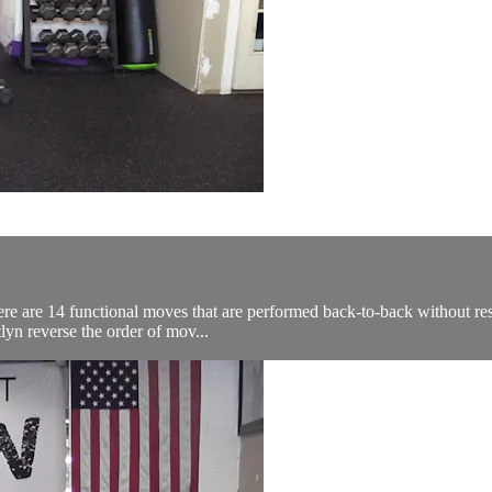
re are 14 functional moves that are performed back-to-back without res
lyn reverse the order of mov...