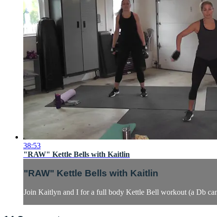
38:53
"RAW" Kettle Bells with Kaitlin
"RAW" Kettle Bells with Kaitlin
Join Kaitlyn and I for a full body Kettle Bell workout (a Db can 