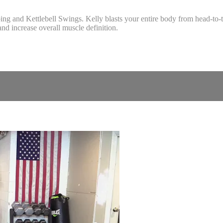
and Kettlebell Swings. Kelly blasts your entire body from head-to-toe
nd increase overall muscle definition.