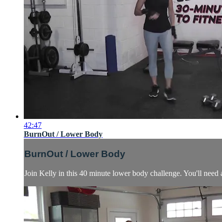
42:47
BurnOut / Lower Body
BurnOut / Lower Body
Join Kelly in this 40 minute lower body challenge. You'll need a