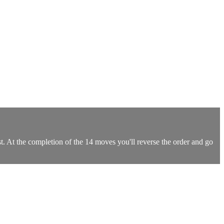
t. At the completion of the 14 moves you'll reverse the order and go