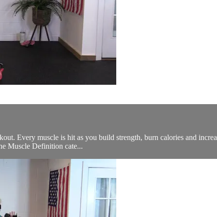
rkout. Every muscle is hit as you build strength, burn calories and incre
he Muscle Definition cate...