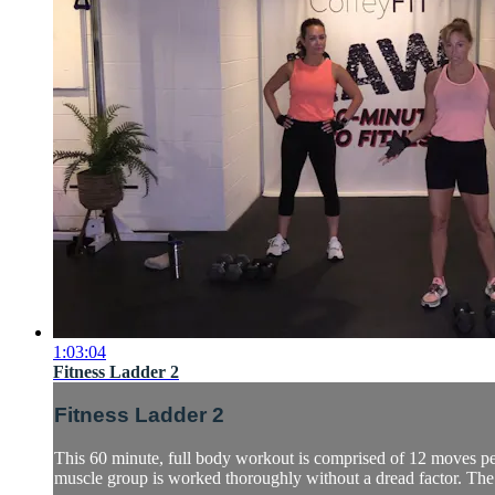
1:03:04
Fitness Ladder 2
Fitness Ladder 2
This 60 minute, full body workout is comprised of 12 moves per
muscle group is worked thoroughly without a dread factor. The d