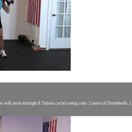
ou will push through 8 Tabata cycles using only 2 pairs of Dumbbells. (