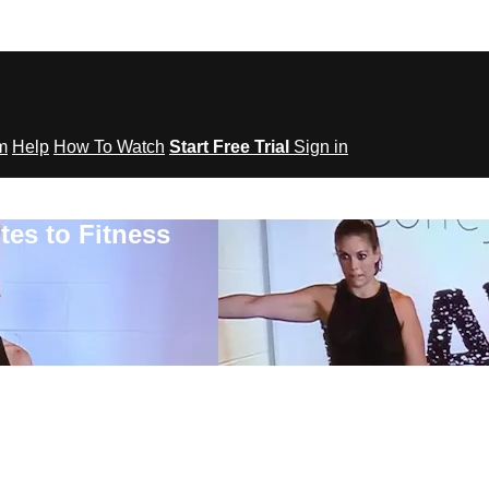
om
Help
How To Watch
Start Free Trial
Sign in
tes to Fitness