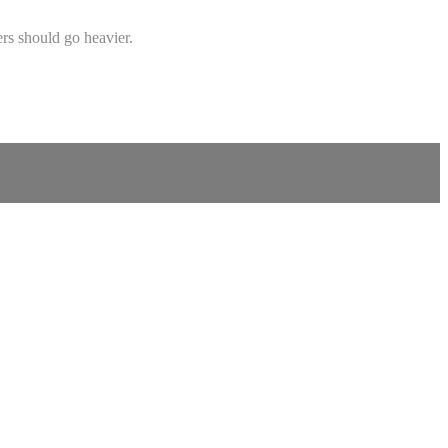
rs should go heavier.