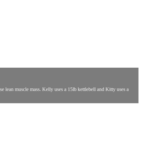
ase lean muscle mass. Kelly uses a 15lb kettlebell and Kitty uses a