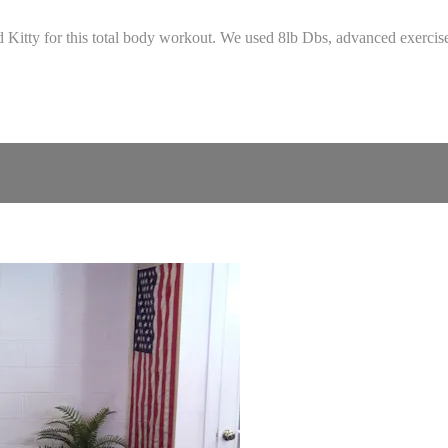
 Kitty for this total body workout. We used 8lb Dbs, advanced exercise