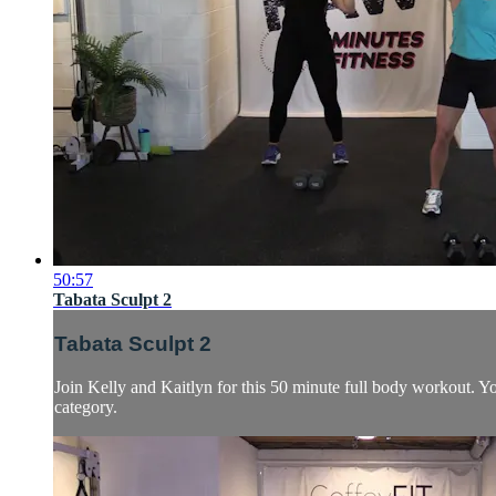
50:57
Tabata Sculpt 2
Tabata Sculpt 2
Join Kelly and Kaitlyn for this 50 minute full body workout. Y
category.