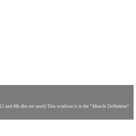
12 and 8lb dbs are used) This workout is in the "Muscle Definition"