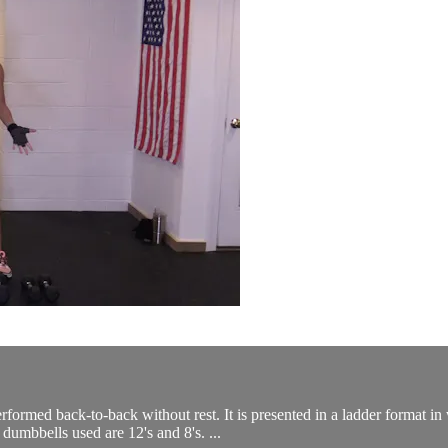
formed back-to-back without rest. It is presented in a ladder format 
umbbells used are 12's and 8's. ...