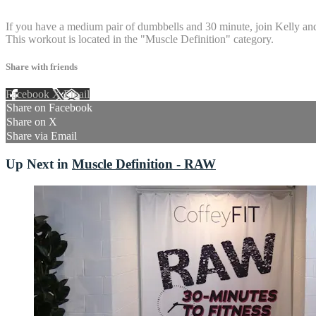
3 comments
If you have a medium pair of dumbbells and 30 minute, join Kelly and
This workout is located in the "Muscle Definition" category.
Share with friends
Facebook
X
Email
Share on Facebook
Share on X
Share via Email
Up Next in
Muscle Definition - RAW