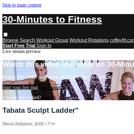
Skip to main content
30-Minutes to Fitness
Browse
Search
Workout Group
Workout Rotations
coffeyfit.c
Start Free Trial
Sign In
Live stream preview
Watch this video and more on 30-Minu
Watch this video and more on 30-Minutes to Fitness
Start your free trial
Learn more
Already subscribed?
Sign in
Tabata Sculpt Ladder"
Muscle Definition - RAW
• 27m