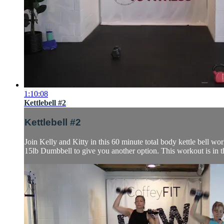
1:10:08
Kettlebell #2
Kettlebell #2
Join Kelly and Kitty in this 60 minute total body kettle bell wo
15lb Dumbbell to give you another option. This workout is in t