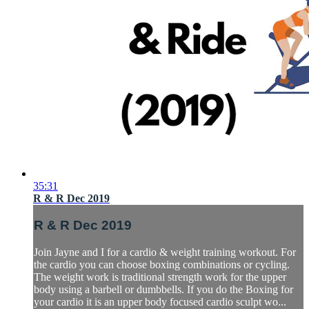
35:31
R & R Dec 2019
R & R Dec 2019
Join Jayne and I for a cardio & weight training workout. For
the cardio you can choose boxing combinations or cycling.
The weight work is traditional strength work for the upper
body using a barbell or dumbbells. If you do the Boxing for
your cardio it is an upper body focused cardio sculpt wo...