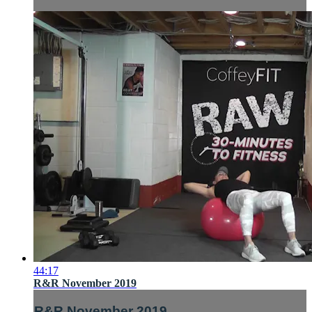
44:17
R&R November 2019
R&R November 2019