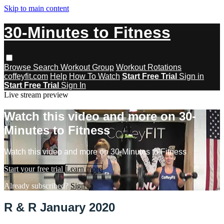
Skip to main content
30-Minutes to Fitness
Browse
Search
Workout Group
Workout Rotations
coffeyfit.com
Help
How To Watch
Start Free Trial
Sign in
Start Free Trial
Sign In
Live stream preview
Watch this video and more on 30-
Minutes to Fitness
Watch this video and more on 30-Minutes to Fitness
Start your free trial
Learn more
Already subscribed?
Sign in
R & R January 2020