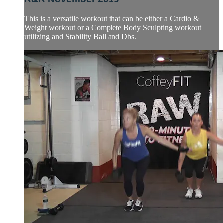
This is a versatile workout that can be either a Cardio &
Weight workout or a Complete Body Sculpting workout
utilizing and Stability Ball and Dbs.