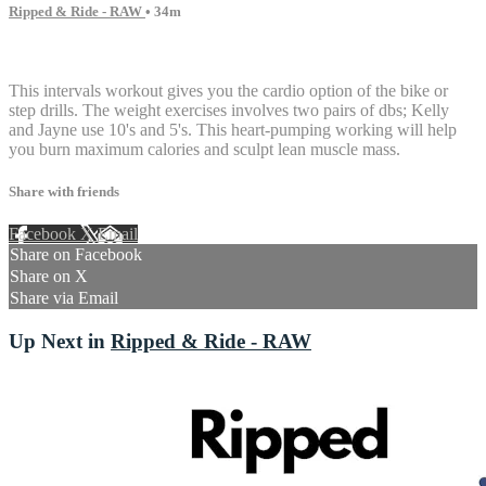
Ripped & Ride - RAW
• 34m
3 comments
This intervals workout gives you the cardio option of the bike or
step drills. The weight exercises involves two pairs of dbs; Kelly
and Jayne use 10's and 5's. This heart-pumping working will help
you burn maximum calories and sculpt lean muscle mass.
Share with friends
Facebook
X
Email
Share on Facebook
Share on X
Share via Email
Up Next in
Ripped & Ride - RAW