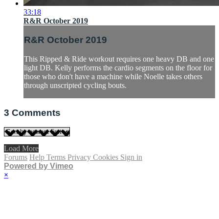
33:18
R&R October 2019
R&R October 2019
This Ripped & Ride workout requires one heavy DB and one
light DB. Kelly performs the cardio segments on the floor for
those who don't have a machine while Noelle takes others
through unscripted cycling bouts.
3
Comments
Load More
Forums
Help
Terms
Privacy
Cookies
Sign in
Powered by Vimeo
×