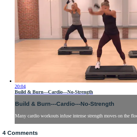
20:04
Build & Burn---Cardio---No-Strength
Build & Burn---Cardio---No-Strength
Many cardio workouts infuse intense strength moves on the floor
4
Comments