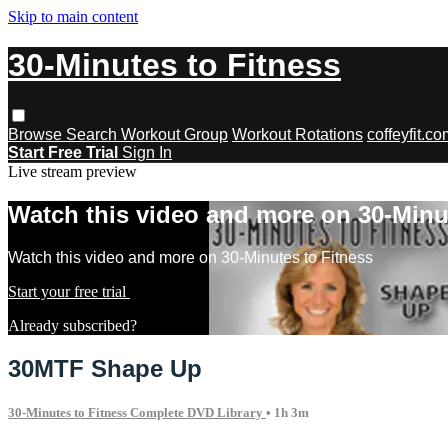
Skip to main content
30-Minutes to Fitness
Browse
Search
Workout Group
Workout Rotations
coffeyfit.c
Start Free Trial
Sign In
Live stream preview
Watch this video and more on 30-Minu
Watch this video and more on 30-Minutes to Fitness
Start your free trial
Learn more
Already subscribed?
Sign in
30MTF Shape Up
30-Minutes to Fitness Complete DVD Library
• 1h 3m