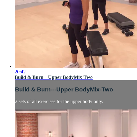
20:42
Build & Burn---Upper BodyMix-Two
Build & Burn---Upper BodyMix-Two
2 sets of all exercises for the upper body only.