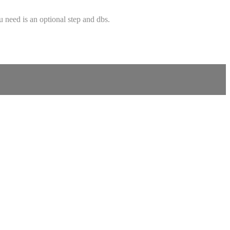
u need is an optional step and dbs.