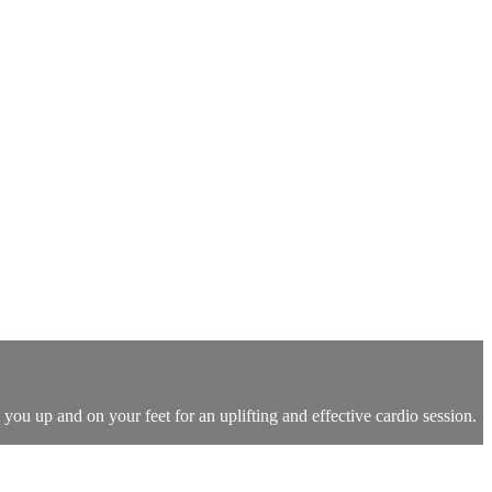
you up and on your feet for an uplifting and effective cardio session.