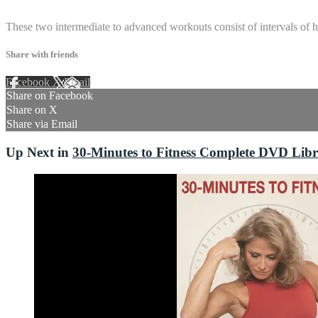
4 comments
These two intermediate to advanced workouts consist of intervals of hi
Share with friends
Facebook
X
Email
Share on Facebook
Share on X
Share via Email
Up Next in
30-Minutes to Fitness Complete DVD Lib