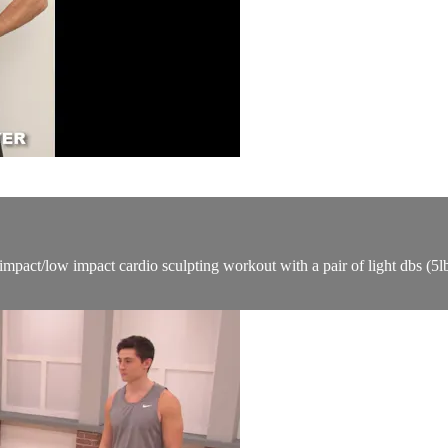
mpact/low impact cardio sculpting workout with a pair of light dbs (5