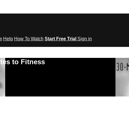
om
Help
How To Watch
Start Free Trial
Sign in
tes to Fitness