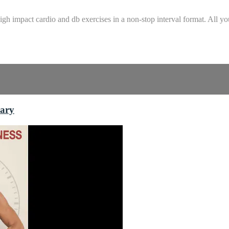
gh impact cardio and db exercises in a non-stop interval format. All yo
rary