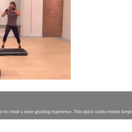
 to create a more grueling experience. This quick cardio routine keeps 