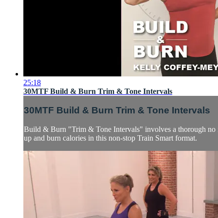
25:18
30MTF Build & Burn Trim & Tone Intervals
30MTF Build & Burn Trim & Tone Intervals
Build & Burn "Trim & Tone Intervals" involves a thorough no i
up and burn calories in this non-stop Train Smart format.