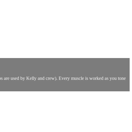
lbs are used by Kelly and crew). Every muscle is worked as you tone