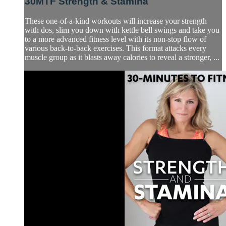
30MTF Strength & Stamina
These one-of-a-kind workouts will increase your strength
with dos, slim you down with kettle bell swings and take you
to a more advanced fitness level with its non-stop flow of
various back-to-back exercises. This format attacks every
muscle group as it blasts away calories to reveal a stronger, ...