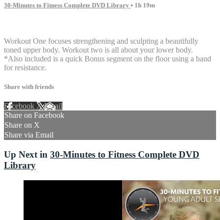
30-Minutes to Fitness Complete DVD Library
• 1h 19m
5 comments
Workout One focuses strengthening and sculpting a beautifully
toned upper body. Workout two is all about your lower body.
*Also included is a quick Bonus segment on the floor using a band
for resistance.
Share with friends
Facebook
X
Email
Share on Facebook
Share on X
Share via Email
Up Next in
30-Minutes to Fitness Complete DVD
Library