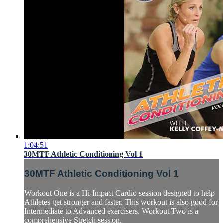
1:04:51
30MTF Athletic Conditioning Vol 1
30MTF Athletic Conditioning Vol 1
Workout One is a Hi-Impact Cardio session designed to help
Athletes get stronger and faster. This workout is also good for
Intermediate to Advanced exercisers. Workout Two is a
comprehensive Stretch session.