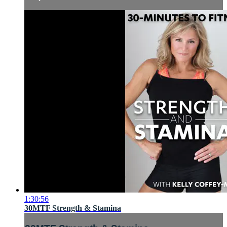
1:30:56
30MTF Strength & Stamina