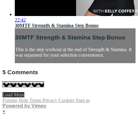
22:42
30MTF Strength & Stamina Step Bonus
30MTF Strength & Stamina Step Bonus
This is the step workout at the end of Strength & Stamina. It
was separated for your selection convenience.
5
Comments
Load More
Forums
Help
Terms
Privacy
Cookies
Sign in
Powered by Vimeo
×