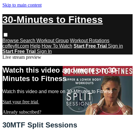
Skip to main content
30-Minutes to Fitness
Browse
Search
Workout Group
Workout Rotations
coffeyfit.com
Help
How To Watch
Start Free Trial
Sign in
Start Free Trial
Sign In
Live stream preview
Watch this video and more on 30-
Minutes to Fitness
Watch this video and more on 30-Minutes to Fitness
Start your free trial
Learn more
Already subscribed?
Sign in
30MTF Split Sessions