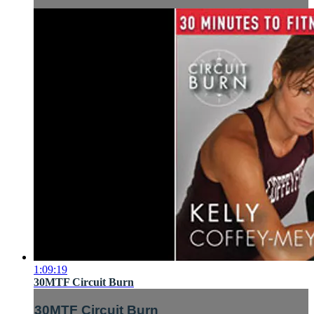
1:09:19
30MTF Circuit Burn
30MTF Circuit Burn