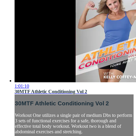
1:01:10
30MTF Athletic Conditioning Vol 2
30MTF Athletic Conditioning Vol 2
Workout One utilizes a single pair of medium Dbs to perform
3 sets of functional exercises for a safe, thorough and
effective total body workout. Workout two is a blend of
abdominal exercises and stretching.