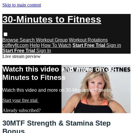
Skip to main content
30-Minutes to Fitness
Browse
Search
Workout Group
Workout Rotations
coffeyfit.com
Help
How To Watch
Start Free Trial
Sign in
Start Free Trial
Sign In
Live stream preview
Watch this video and more on 30-
Minutes to Fitness
Watch this video and more on 30-Minutes to Fitness
Start your free trial
Learn more
Already subscribed?
Sign in
30MTF Strength & Stamina Step
Bonus