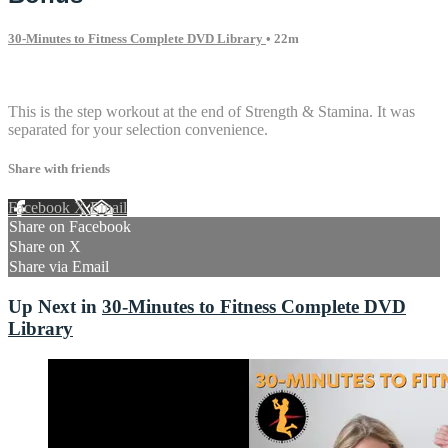
30-Minutes to Fitness Complete DVD Library
• 22m
1 comment
This is the step workout at the end of Strength & Stamina. It was
separated for your selection convenience.
Share with friends
Facebook
X
Email
Share on Facebook
Share on X
Share via Email
Up Next in
30-Minutes to Fitness Complete DVD
Library