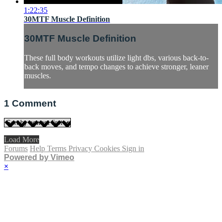
1:22:35
30MTF Muscle Definition
30MTF Muscle Definition
These full body workouts utilize light dbs, various back-to-
back moves, and tempo changes to achieve stronger, leaner
muscles.
1
Comment
Load More
Forums
Help
Terms
Privacy
Cookies
Sign in
Powered by Vimeo
×