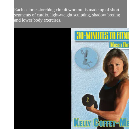
Each calories-torching circuit workout is made up of short
segments of cardio, light-weight sculpting, shadow boxing
and lower body exercises.