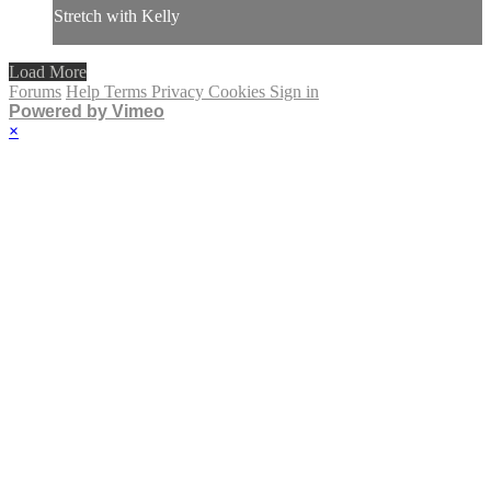
Stretch with Kelly
Load More
Forums
Help
Terms
Privacy
Cookies
Sign in
Powered by Vimeo
×