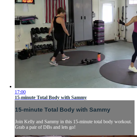
17:00
15-minute Total Body with Sammy
15-minute Total Body with Sammy
Join Kelly and Sammy in this 15-minute total body workout.
Grab a pair of DBs and lets go!