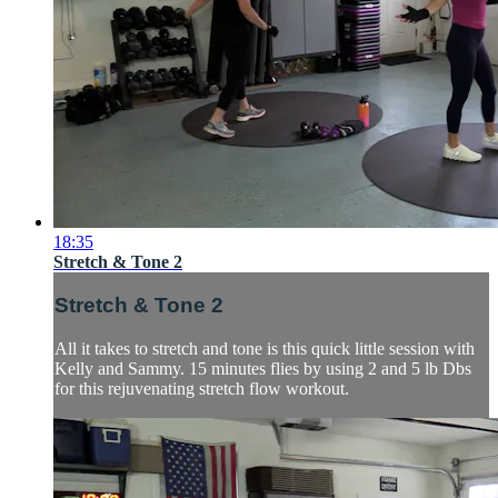
18:35
Stretch & Tone 2
Stretch & Tone 2
All it takes to stretch and tone is this quick little session with
Kelly and Sammy. 15 minutes flies by using 2 and 5 lb Dbs
for this rejuvenating stretch flow workout.