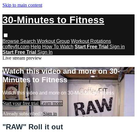
Skip to main content
30-Minutes to Fitness
Browse
Search
Workout Group
Workout Rotations
coffeyfit.com
Help
How To Watch
Start Free Trial
Sign in
Start Free Trial
Sign In
Live stream preview
Watch this video and more on 30-
Minutes to Fitness
Watch this video and more on 30-Minutes to Fitness
Start your free trial
Learn more
Already subscribed?
Sign in
"RAW" Roll it out