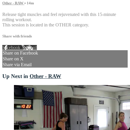
Other - RAW
• 14m
Release tight muscles and feel rejuvenated with this 15-minute
rolling workout.
This session is located in the OTHER category.
Share with friends
Facebook
X
Email
Share on Facebook
Share on X
Share via Email
Up Next in
Other - RAW