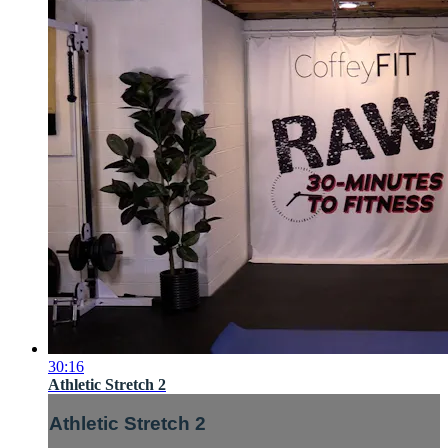
30:16
Athletic Stretch 2
Athletic Stretch 2