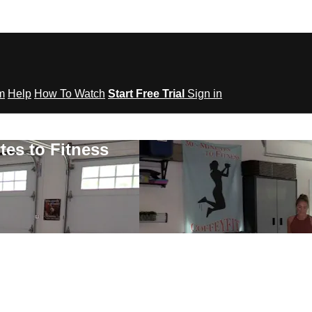
om
Help
How To Watch
Start Free Trial
Sign in
tes to Fitness