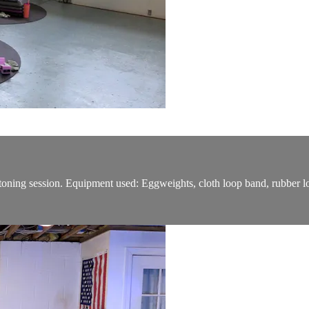
o/toning session. Equipment used: Eggweights, cloth loop band, rubber l