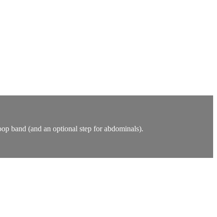
oop band (and an optional step for abdominals).