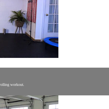
rolling workout.