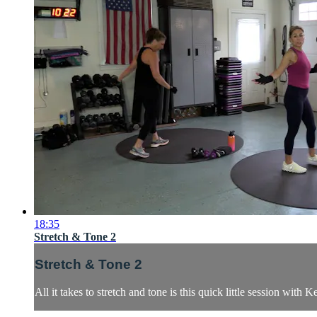
18:35
Stretch & Tone 2
Stretch & Tone 2
All it takes to stretch and tone is this quick little session wit