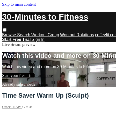
Skip to main content
30-Minutes to Fitness
Browse
Search
Workout Group
Workout Rotations
coffeyfit.c
Start Free Trial
Sign In
Live stream preview
Watch this video and more on 30-Minu
Watch this video and more on 30-Minutes to Fitness
Start your free trial
Learn more
Already subscribed?
Sign in
Time Saver Warm Up (Sculpt)
Other - RAW
• 7m 4s