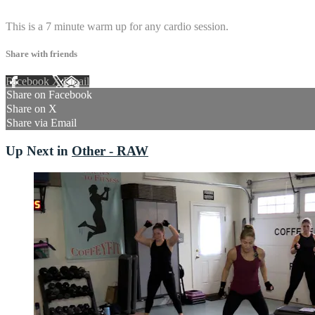
1 comment
This is a 7 minute warm up for any cardio session.
Share with friends
Facebook
X
Email
Share on Facebook
Share on X
Share via Email
Up Next in
Other - RAW