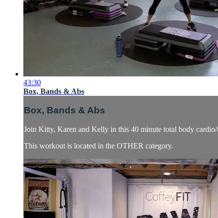
43:30
Box, Bands & Abs
Box, Bands & Abs
Join Kitty, Karen and Kelly in this 40 minute total body cardi
This workout is located in the OTHER category.