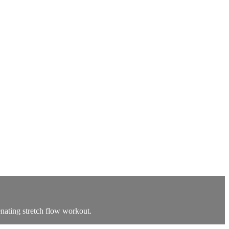
venating stretch flow workout.