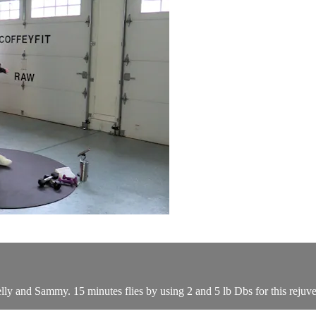
h Kelly and Sammy. 15 minutes flies by using 2 and 5 lb Dbs for this reju