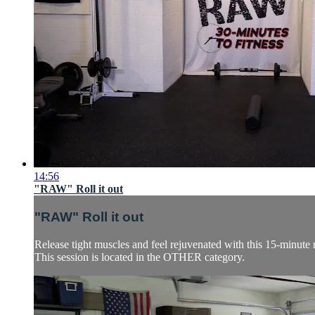
14:56
"RAW" Roll it out
"RAW" Roll it out
Release tight muscles and feel rejuvenated with this 15-minute 
This session is located in the OTHER category.