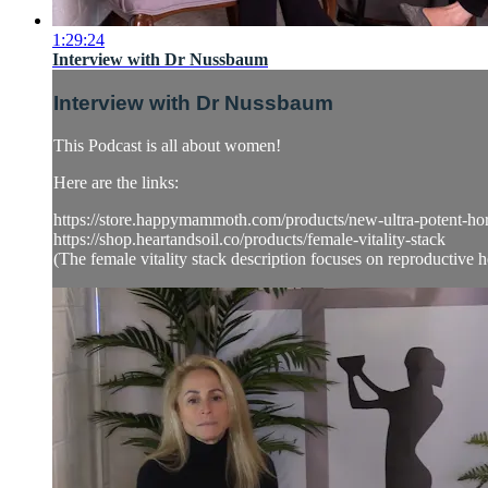
1:29:24
Interview with Dr Nussbaum
Interview with Dr Nussbaum
This Podcast is all about women!
Here are the links:
https://store.happymammoth.com/products/new-ultra-potent-
https://shop.heartandsoil.co/products/female-vitality-stack
(The female vitality stack description focuses on reproductive he