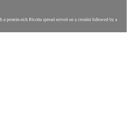
h a protein-rich Ricotta spread served on a crostini followed by a