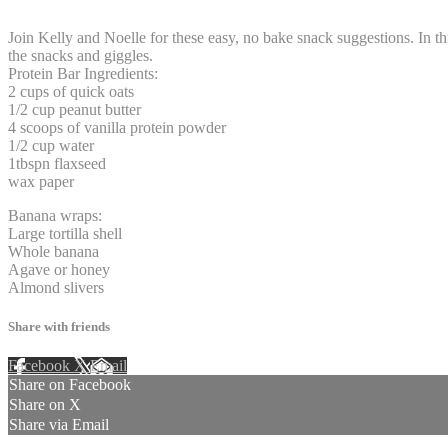
2 comments
Join Kelly and Noelle for these easy, no bake snack suggestions. In t
the snacks and giggles.
Protein Bar Ingredients:
2 cups of quick oats
1/2 cup peanut butter
4 scoops of vanilla protein powder
1/2 cup water
1tbspn flaxseed
wax paper
Banana wraps:
Large tortilla shell
Whole banana
Agave or honey
Almond slivers
Share with friends
Facebook
X
Email
Share on Facebook
Share on X
Share via Email