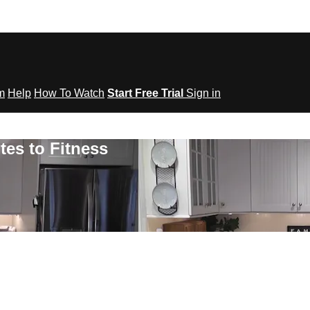
om
Help
How To Watch
Start Free Trial
Sign in
tes to Fitness