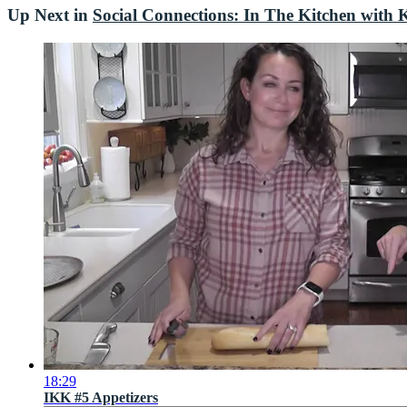
Up Next in
Social Connections: In The Kitchen with K
18:29
IKK #5 Appetizers