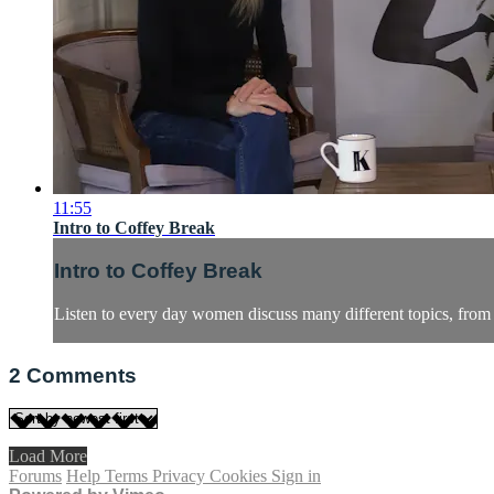
11:55
Intro to Coffey Break
Intro to Coffey Break
Listen to every day women discuss many different topics, fro
2
Comments
Load More
Forums
Help
Terms
Privacy
Cookies
Sign in