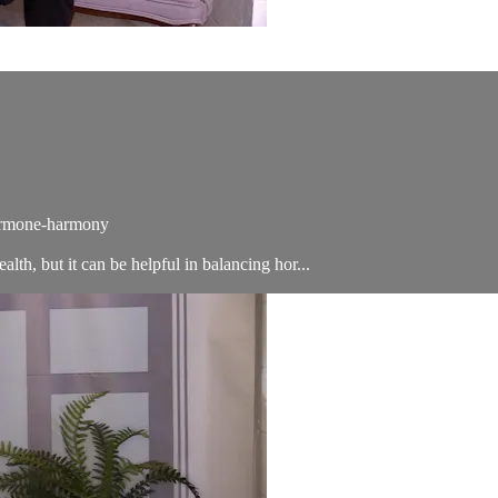
hormone-harmony
alth, but it can be helpful in balancing hor...