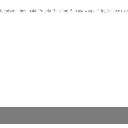
his episode they make Protein Bars and Banana wraps. Giggles take over a