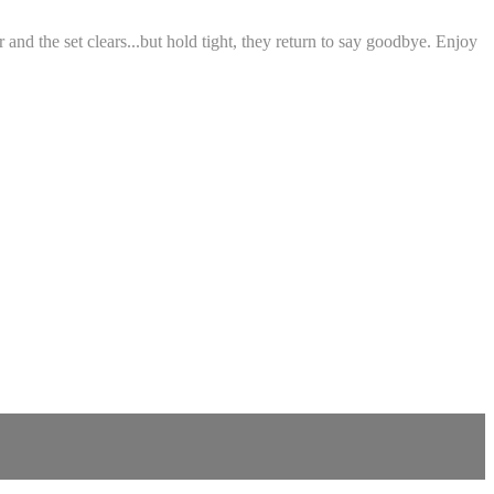
nd the set clears...but hold tight, they return to say goodbye. Enjoy