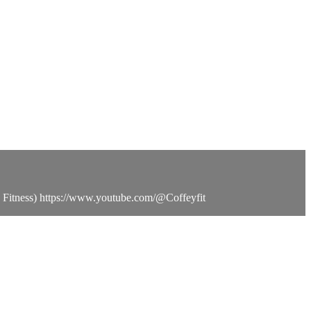
o Fitness) https://www.youtube.com/@Coffeyfit