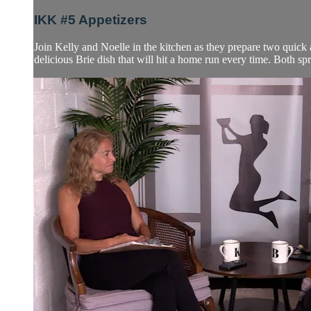
IKK #5 Appetizers
Join Kelly and Noelle in the kitchen as they prepare two quick a
delicious Brie dish that will hit a home run every time. Both spre