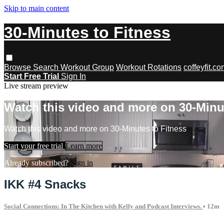
Skip to main content
30-Minutes to Fitness
Browse
Search
Workout Group
Workout Rotations
coffeyfit.c
Start Free Trial
Sign In
Live stream preview
Watch this video and more on 30-Minu
Watch this video and more on 30-Minutes to Fitness
Start your free trial
Learn more
Already subscribed?
Sign in
IKK #4 Snacks
Social Connections: In The Kitchen with Kelly and Podcast Interviews.
• 12m