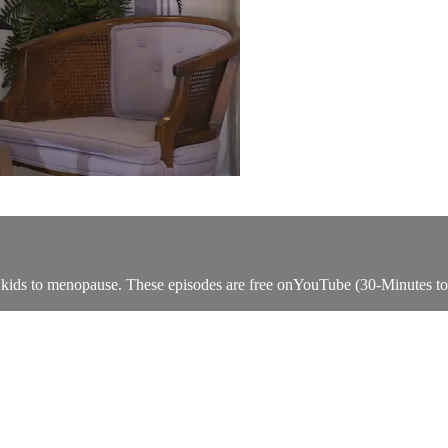
m kids to menopause. These episodes are free onYouTube (30-Minutes t