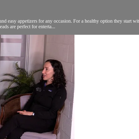
nd easy appetizers for any occasion. For a healthy option they start wit
ads are perfect for enterta...