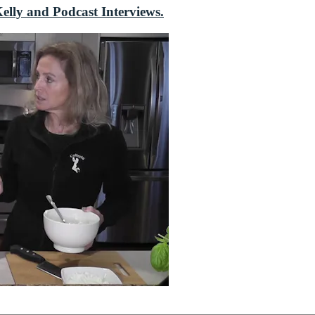
elly and Podcast Interviews.