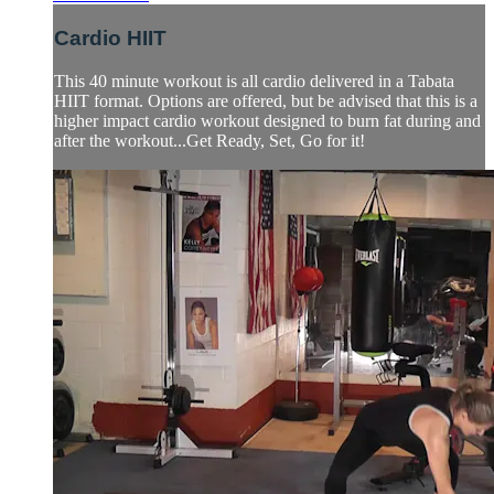
Cardio HIIT
This 40 minute workout is all cardio delivered in a Tabata
HIIT format. Options are offered, but be advised that this is a
higher impact cardio workout designed to burn fat during and
after the workout...Get Ready, Set, Go for it!