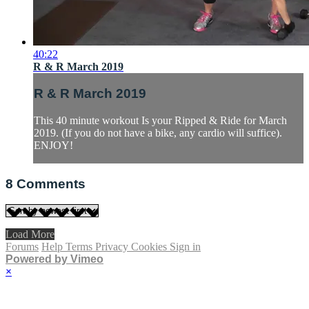
40:22
R & R March 2019
R & R March 2019
This 40 minute workout Is your Ripped & Ride for March
2019. (If you do not have a bike, any cardio will suffice).
ENJOY!
8
Comments
Load More
Forums
Help
Terms
Privacy
Cookies
Sign in
Powered by Vimeo
×