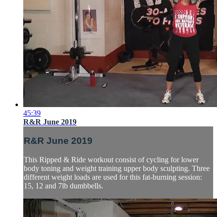
45:39
R&R June 2019
R&R June 2019
This Ripped & Ride workout consist of cycling for lower
body toning and weight training upper body sculpting. Three
different weight loads are used for this fat-burning session:
15, 12 and 7lb dumbbells.