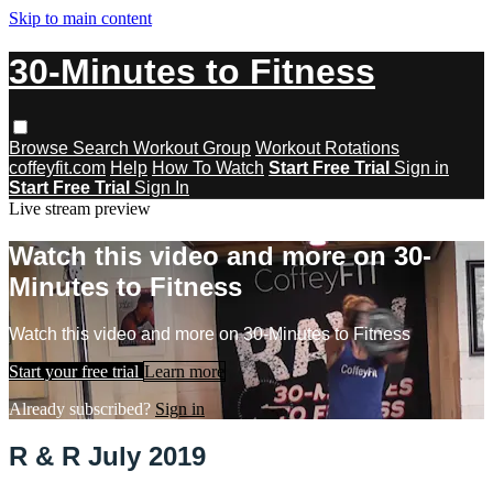
Skip to main content
30-Minutes to Fitness
Browse
Search
Workout Group
Workout Rotations
coffeyfit.com
Help
How To Watch
Start Free Trial
Sign in
Start Free Trial
Sign In
Live stream preview
Watch this video and more on 30-
Minutes to Fitness
Watch this video and more on 30-Minutes to Fitness
Start your free trial
Learn more
Already subscribed?
Sign in
R & R July 2019