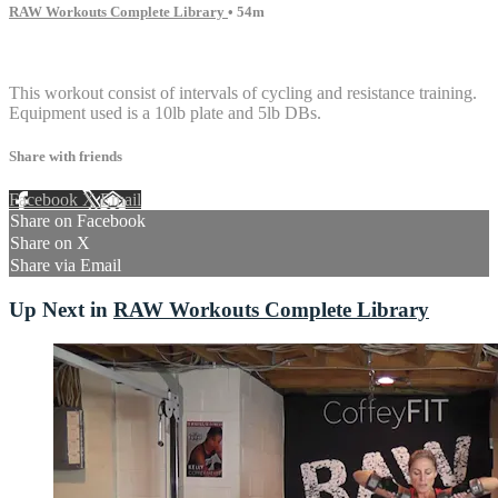
RAW Workouts Complete Library
• 54m
5 comments
This workout consist of intervals of cycling and resistance training.
Equipment used is a 10lb plate and 5lb DBs.
Share with friends
Facebook
X
Email
Share on Facebook
Share on X
Share via Email
Up Next in
RAW Workouts Complete Library