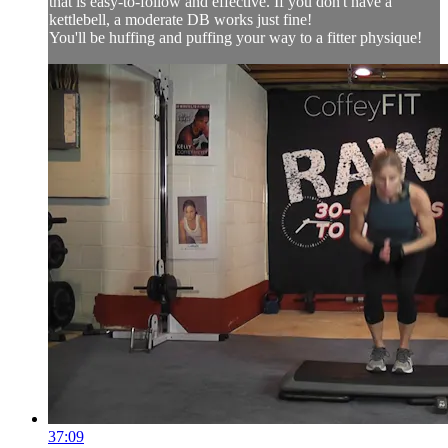
that is easy-to-follow and effective. If you don't have a
kettlebell, a moderate DB works just fine!
You'll be huffing and puffing your way to a fitter physique!
37:09