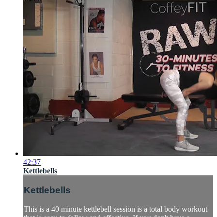
42:37
Kettlebells
Kettlebells
This is a 40 minute kettlebell session is a total body workout