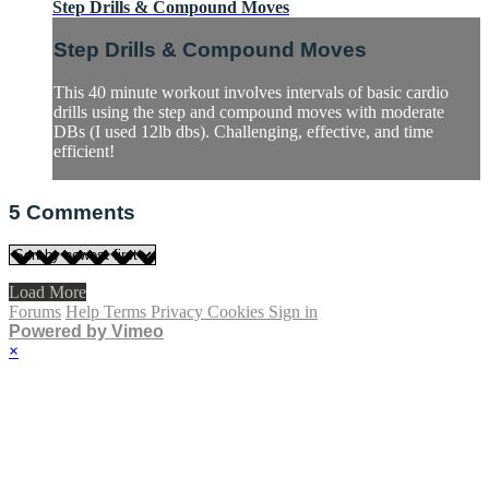
Step Drills & Compound Moves
Step Drills & Compound Moves
This 40 minute workout involves intervals of basic cardio
drills using the step and compound moves with moderate
DBs (I used 12lb dbs). Challenging, effective, and time
efficient!
5
Comments
Load More
Forums
Help
Terms
Privacy
Cookies
Sign in
Powered by Vimeo
×