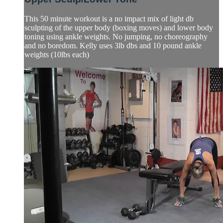
This 50 minute workout is a no impact mix of light db
sculpting of the upper body (boxing moves) and lower body
toning using ankle weights. No jumping, no choreography
and no boredom. Kelly uses 3lb dbs and 10 pound ankle
weights (10lbs each)