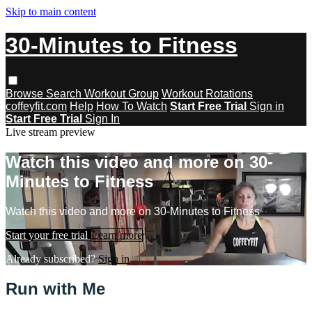
Skip to main content
30-Minutes to Fitness
Browse
Search
Workout Group
Workout Rotations
coffeyfit.com
Help
How To Watch
Start Free Trial
Sign in
Start Free Trial
Sign In
Live stream preview
Watch this video and more on 30-
Minutes to Fitness
Watch this video and more on 30-Minutes to Fitness
Start your free trial
Learn more
Already subscribed?
Sign in
Run with Me