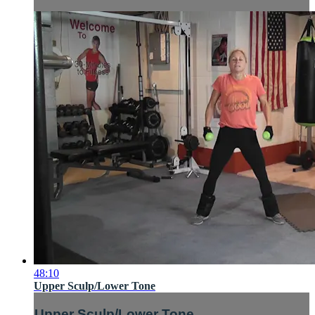
48:10
Upper Sculp/Lower Tone
Upper Sculp/Lower Tone