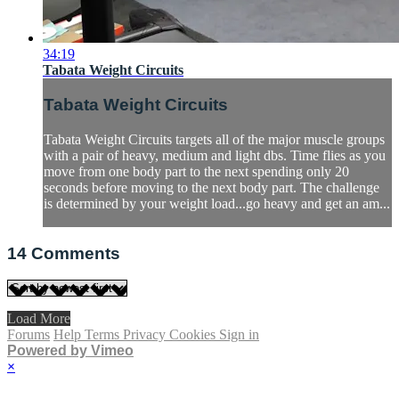
34:19
Tabata Weight Circuits
Tabata Weight Circuits
Tabata Weight Circuits targets all of the major muscle groups
with a pair of heavy, medium and light dbs. Time flies as you
move from one body part to the next spending only 20
seconds before moving to the next body part. The challenge
is determined by your weight load...go heavy and get an am...
14
Comments
Load More
Forums
Help
Terms
Privacy
Cookies
Sign in
Powered by Vimeo
×