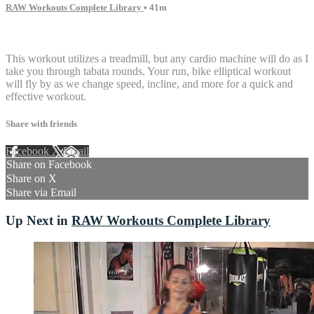
RAW Workouts Complete Library
• 41m
14 comments
This workout utilizes a treadmill, but any cardio machine will do as I
take you through tabata rounds. Your run, bike elliptical workout
will fly by as we change speed, incline, and more for a quick and
effective workout.
Share with friends
Facebook
X
Email
Share on Facebook
Share on X
Share via Email
Up Next in
RAW Workouts Complete Library