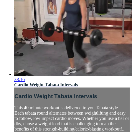
38:16
Cardio Weight Tabata Intervals
Cardio Weight Tabata Intervals
This 40 minute workout is delivered to you Tabata style.
Each tabata round alternates between weightlifting and easy
to follow, low impact cardio moves. Whether you use a bar or
dbs, chose a weight load that is challenging to reap the
benefits of this strength-building/calorie-blasting workout!...