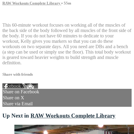
RAW Workouts Complete Library
• 55m
15 comments
This 60-minute workout focuses on working all of the muscles of
the back side of the body followed by all muscles of the front side of
the body. If you do not have 60 minutes to dedicate to your
workout, Kelly gives you markers so that you can do these
workouts on two separate days. All you need are DBs and a bench
(a step can be used or simply use the floor). This total body workout
is geared toward heavier weights to build strength and muscle
definition.
Share with friends
Facebook
X
Email
Share on Facebook
Share on X
Share via Email
Up Next in
RAW Workouts Complete Library