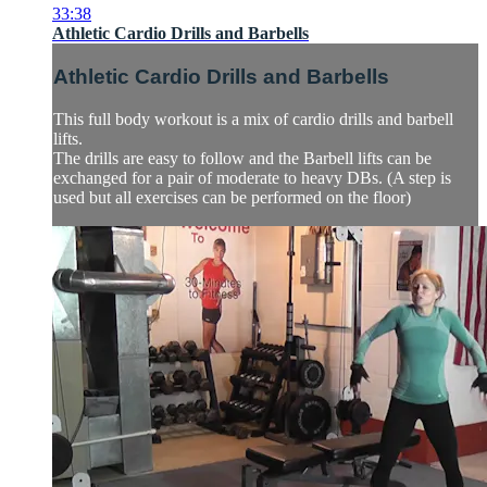
33:38
Athletic Cardio Drills and Barbells
Athletic Cardio Drills and Barbells
This full body workout is a mix of cardio drills and barbell
lifts.
The drills are easy to follow and the Barbell lifts can be
exchanged for a pair of moderate to heavy DBs. (A step is
used but all exercises can be performed on the floor)