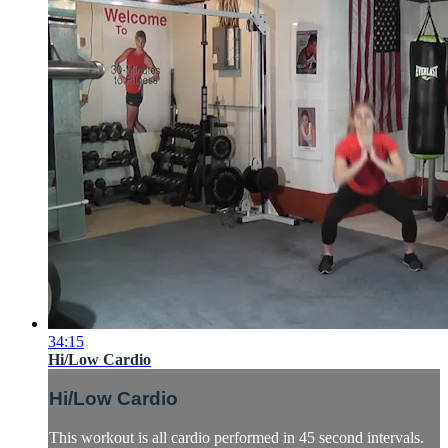
34:15
Hi/Low Cardio
Hi/Low Cardio
This workout is all cardio performed in 45 second intervals.