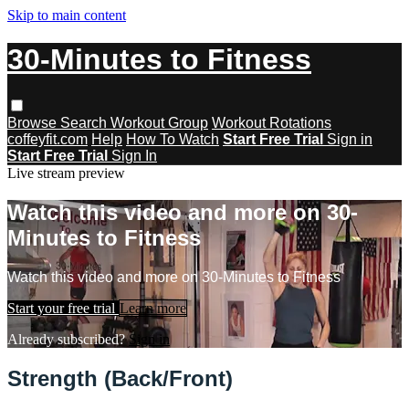
Skip to main content
30-Minutes to Fitness
Browse
Search
Workout Group
Workout Rotations
coffeyfit.com
Help
How To Watch
Start Free Trial
Sign in
Start Free Trial
Sign In
Live stream preview
Watch this video and more on 30-
Minutes to Fitness
Watch this video and more on 30-Minutes to Fitness
Start your free trial
Learn more
Already subscribed?
Sign in
Strength (Back/Front)