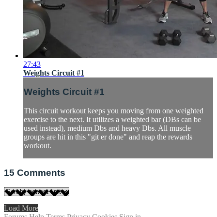
27:43
Weights Circuit #1
Weights Circuit #1
This circuit workout keeps you moving from one weighted
exercise to the next. It utilizes a weighted bar (DBs can be
used instead), medium Dbs and heavy Dbs. All muscle
groups are hit in this "git er done" and reap the rewards
workout.
15
Comments
Load More
Forums
Help
Terms
Privacy
Cookies
Sign in