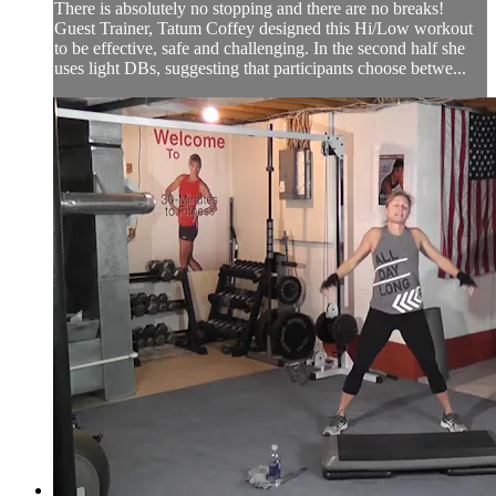
There is absolutely no stopping and there are no breaks!
Guest Trainer, Tatum Coffey designed this Hi/Low workout
to be effective, safe and challenging. In the second half she
uses light DBs, suggesting that participants choose betwe...