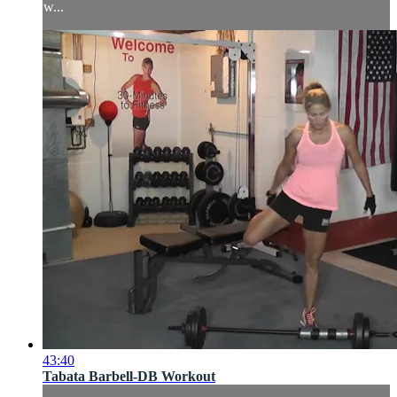
w...
43:40
Tabata Barbell-DB Workout