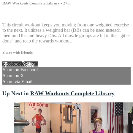
RAW Workouts Complete Library
• 27m
16 comments
This circuit workout keeps you moving from one weighted exercise
to the next. It utilizes a weighted bar (DBs can be used instead),
medium Dbs and heavy Dbs. All muscle groups are hit in this "git er
done" and reap the rewards workout.
Share with friends
Facebook
X
Email
Share on Facebook
Share on X
Share via Email
Up Next in
RAW Workouts Complete Library