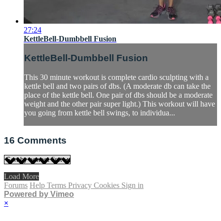
27:24
KettleBell-Dumbbell Fusion
KettleBell-Dumbbell Fusion
This 30 minute workout is complete cardio sculpting with a
kettle bell and two pairs of dbs. (A moderate db can take the
place of the kettle bell. One pair of dbs should be a moderate
weight and the other pair super light.) This workout will have
you going from kettle bell swings, to individua...
16
Comments
Load More
Forums
Help
Terms
Privacy
Cookies
Sign in
Powered by Vimeo
×