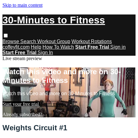
Skip to main content
30-Minutes to Fitness
Browse
Search
Workout Group
Workout Rotations
coffeyfit.com
Help
How To Watch
Start Free Trial
Sign in
Start Free Trial
Sign In
Live stream preview
Watch this video and more on 30-
Minutes to Fitness
Watch this video and more on 30-Minutes to Fitness
Start your free trial
Learn more
Already subscribed?
Sign in
Weights Circuit #1