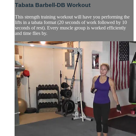
Tabata Barbell-DB Workout
This strength training workout will have you performing the
lifts in a tabata format (20 seconds of work followed by 10
seconds of rest). Every muscle group is worked efficiently
and time flies by.