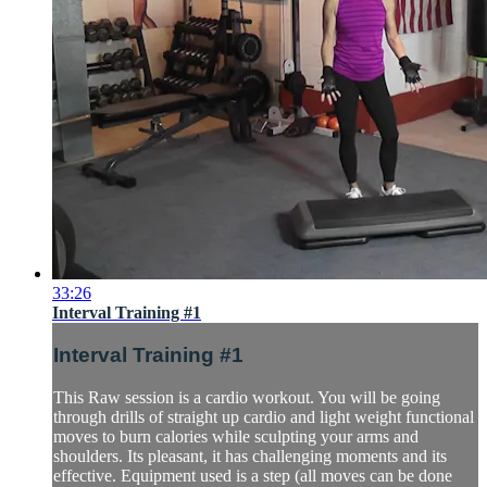
33:26
Interval Training #1
Interval Training #1
This Raw session is a cardio workout. You will be going
through drills of straight up cardio and light weight functional
moves to burn calories while sculpting your arms and
shoulders. Its pleasant, it has challenging moments and its
effective. Equipment used is a step (all moves can be done