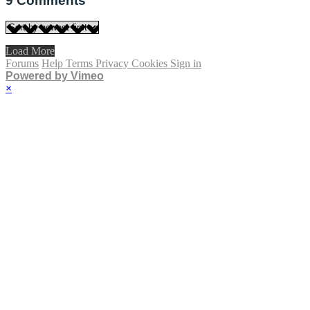
9
Comments
Load More
Forums
Help
Terms
Privacy
Cookies
Sign in
Powered by Vimeo
×