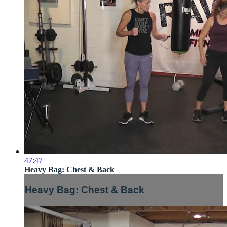
47:47
Heavy Bag: Chest & Back
Heavy Bag: Chest & Back