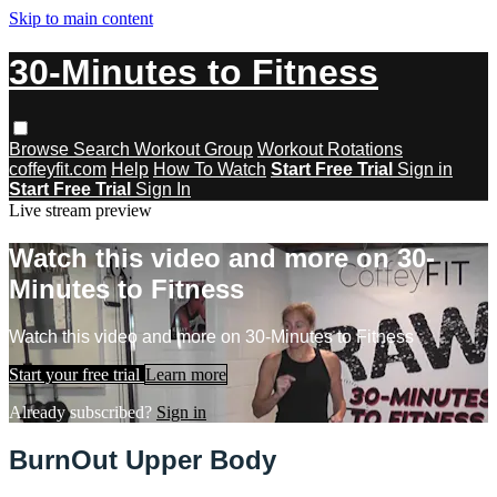
Skip to main content
30-Minutes to Fitness
Browse
Search
Workout Group
Workout Rotations
coffeyfit.com
Help
How To Watch
Start Free Trial
Sign in
Start Free Trial
Sign In
Live stream preview
Watch this video and more on 30-
Minutes to Fitness
Watch this video and more on 30-Minutes to Fitness
Start your free trial
Learn more
Already subscribed?
Sign in
BurnOut Upper Body