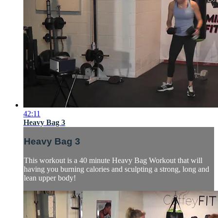
42:11
Heavy Bag 3
Heavy Bag 3
This workout is a 40 minute Heavy Bag Workout that will
having you burning calories and sculpting a strong, long and
lean upper body!