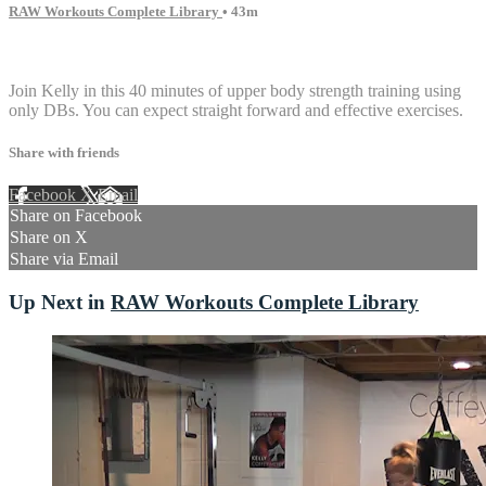
RAW Workouts Complete Library
• 43m
9 comments
Join Kelly in this 40 minutes of upper body strength training using
only DBs. You can expect straight forward and effective exercises.
Share with friends
Facebook
X
Email
Share on Facebook
Share on X
Share via Email
Up Next in
RAW Workouts Complete Library