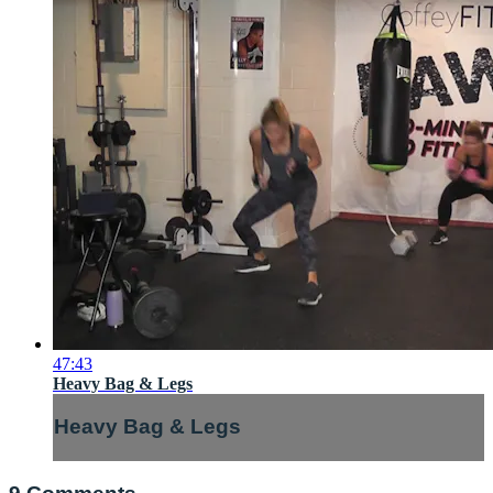
47:43
Heavy Bag & Legs
Heavy Bag & Legs