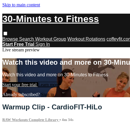
Skip to main content
30-Minutes to Fitness
Browse
Search
Workout Group
Workout Rotations
coffeyfit.c
Start Free Trial
Sign In
Live stream preview
Watch this video and more on 30-Minu
Watch this video and more on 30-Minutes to Fitness
Start your free trial
Learn more
Already subscribed?
Sign in
Warmup Clip - CardioFIT-HiLo
RAW Workouts Complete Library
• 4m 34s