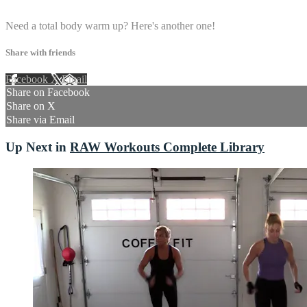
1 comment
Need a total body warm up? Here's another one!
Share with friends
Facebook
X
Email
Share on Facebook
Share on X
Share via Email
Up Next in
RAW Workouts Complete Library