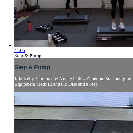
41:05
Step & Pump
Step & Pump
Join Kelly, Sammy and Noelle in this 40 minute Step and pump s
Equipment used: 12 and 8lb DBs and a Step