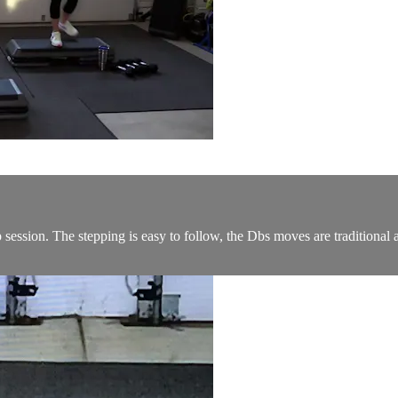
ession. The stepping is easy to follow, the Dbs moves are traditional a