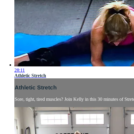
28:11
Athletic Stretch
Athletic Stretch
Sore, tight, tired muscles? Join Kelly in this 30 minutes of Stret