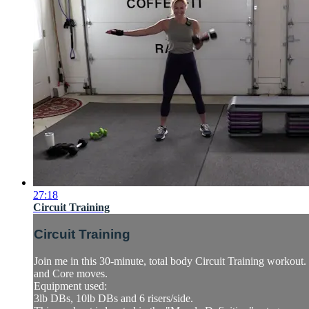
27:18
Circuit Training
Circuit Training
Join me in this 30-minute, total body Circuit Training workou
and Core moves.
Equipment used:
3lb DBs, 10lb DBs and 6 risers/side.