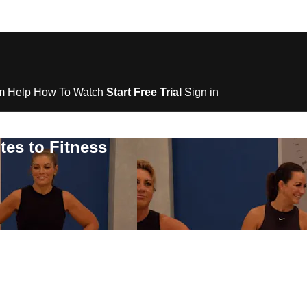
om
Help
How To Watch
Start Free Trial
Sign in
tes to Fitness