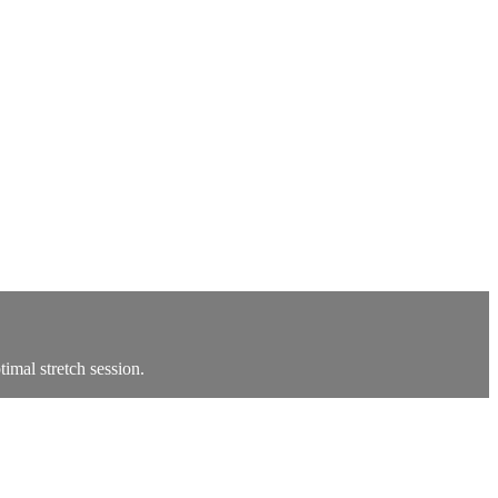
timal stretch session.