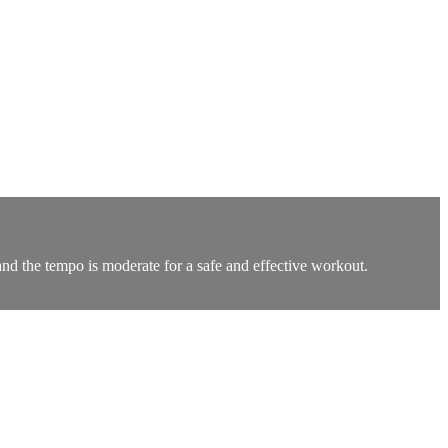
nd the tempo is moderate for a safe and effective workout.