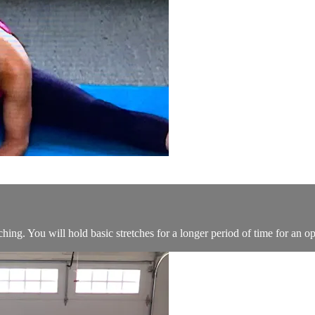
ching. You will hold basic stretches for a longer period of time for an op