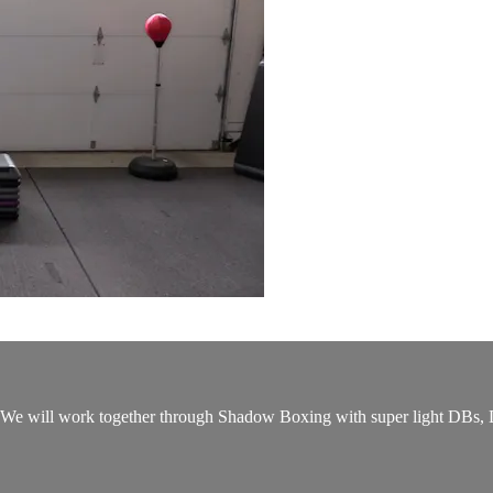
t. We will work together through Shadow Boxing with super light DBs,