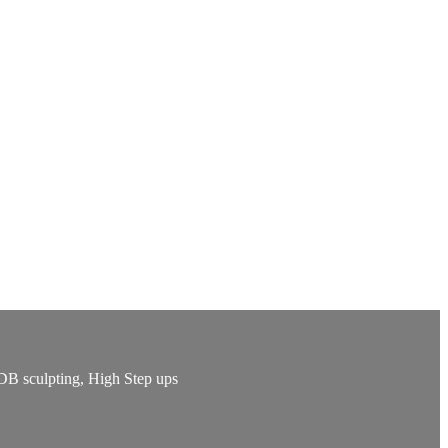
 DB sculpting, High Step ups