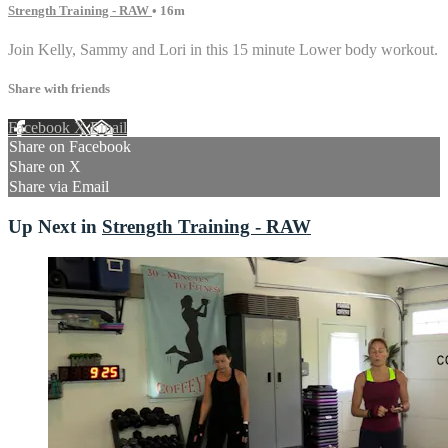
Strength Training - RAW
• 16m
Join Kelly, Sammy and Lori in this 15 minute Lower body workout.
Share with friends
Facebook
X
Email
Share on Facebook
Share on X
Share via Email
Up Next in
Strength Training - RAW