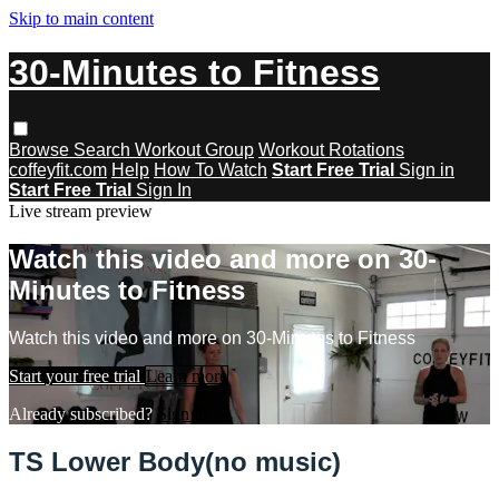
Skip to main content
30-Minutes to Fitness
Browse
Search
Workout Group
Workout Rotations
coffeyfit.com
Help
How To Watch
Start Free Trial
Sign in
Start Free Trial
Sign In
Live stream preview
Watch this video and more on 30-
Minutes to Fitness
Watch this video and more on 30-Minutes to Fitness
Start your free trial
Learn more
Already subscribed?
Sign in
TS Lower Body(no music)