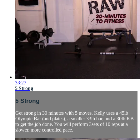
33:27
5 Strong
5 Strong
Get strong in 30 minutes with 5 moves. Kelly uses a 45lb
Olympic Bar (and plates), a smaller 33lb bar, and a 30lb KB
to get the job done. You will perform 3sets of 10 reps at a
slower, more controlled pace.