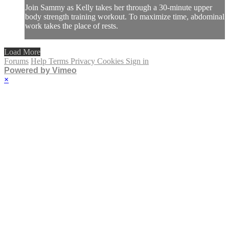
Join Sammy as Kelly takes her through a 30-minute upper
body strength training workout. To maximize time, abdominal
work takes the place of rests.
Load More
Forums
Help
Terms
Privacy
Cookies
Sign in
Powered by Vimeo
×