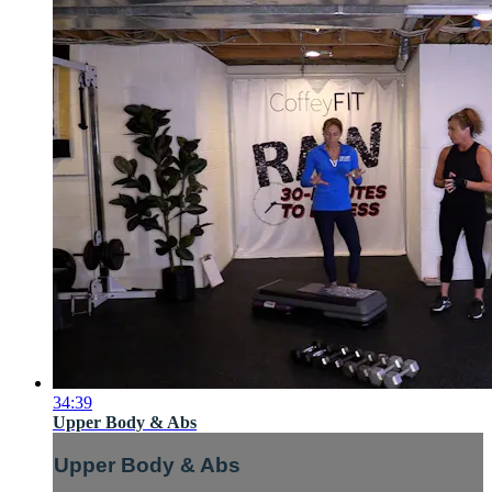
34:39
Upper Body & Abs
Upper Body & Abs