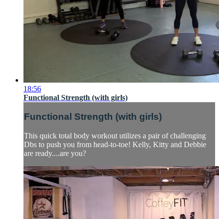
18:56
Functional Strength (with girls)
Functional Strength (with girls)
This quick total body workout utilizes a pair of challenging
Dbs to push you from head-to-toe! Kelly, Kitty and Debbie
are ready....are you?