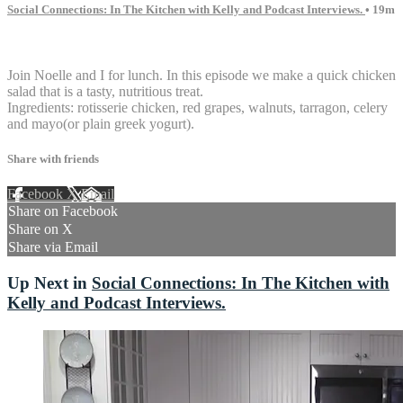
Social Connections: In The Kitchen with Kelly and Podcast Interviews.
• 19m
16 comments
Join Noelle and I for lunch. In this episode we make a quick chicken
salad that is a tasty, nutritious treat.
Ingredients: rotisserie chicken, red grapes, walnuts, tarragon, celery
and mayo(or plain greek yogurt).
Share with friends
Facebook
X
Email
Share on Facebook
Share on X
Share via Email
Up Next in
Social Connections: In The Kitchen with
Kelly and Podcast Interviews.