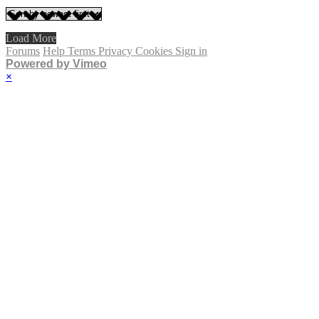
Load More
Forums
Help
Terms
Privacy
Cookies
Sign in
Powered by Vimeo
×