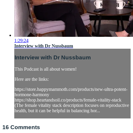
1:29:24
Interview with Dr Nussbaum
Interview with Dr Nussbaum
This Podcast is all about women!
Here are the links:
https://store.happymammoth.com/products/new-ultra-potent-
hormone-harmony
https://shop.heartandsoil.co/products/female-vitality-stack
(The female vitality stack description focuses on reproductive
health, but it can be helpful in balancing hor...
16
Comments