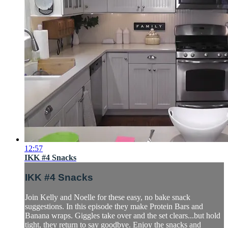
12:57
IKK #4 Snacks
IKK #4 Snacks
Join Kelly and Noelle for these easy, no bake snack
suggestions. In this episode they make Protein Bars and
Banana wraps. Giggles take over and the set clears...but hold
tight, they return to say goodbye. Enjoy the snacks and