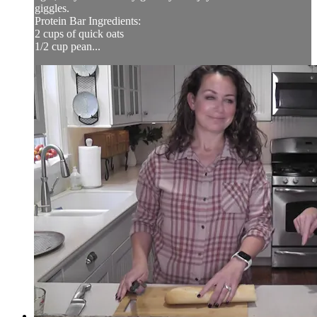
giggles.
Protein Bar Ingredients:
2 cups of quick oats
1/2 cup pean...