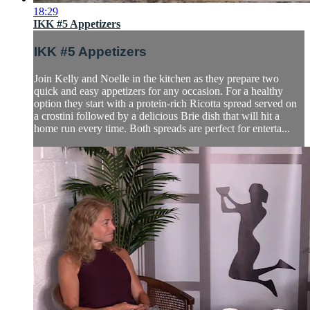
18:29
IKK #5 Appetizers
IKK #5 Appetizers
Join Kelly and Noelle in the kitchen as they prepare two
quick and easy appetizers for any occasion. For a healthy
option they start with a protein-rich Ricotta spread served on
a crostini followed by a delicious Brie dish that will hit a
home run every time. Both spreads are perfect for enterta...