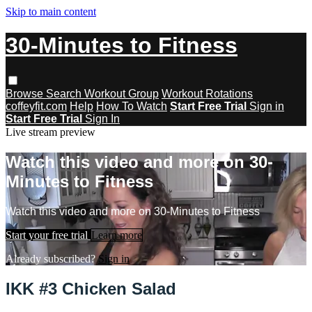
Skip to main content
30-Minutes to Fitness
Browse
Search
Workout Group
Workout Rotations
coffeyfit.com
Help
How To Watch
Start Free Trial
Sign in
Start Free Trial
Sign In
Live stream preview
Watch this video and more on 30-
Minutes to Fitness
Watch this video and more on 30-Minutes to Fitness
Start your free trial
Learn more
Already subscribed?
Sign in
IKK #3 Chicken Salad