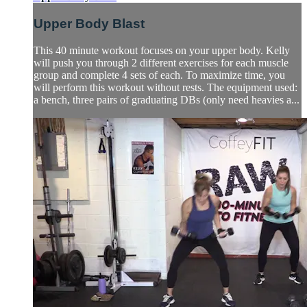
Upper Body Blast
This 40 minute workout focuses on your upper body. Kelly
will push you through 2 different exercises for each muscle
group and complete 4 sets of each. To maximize time, you
will perform this workout without rests. The equipment used:
a bench, three pairs of graduating DBs (only need heavies a...