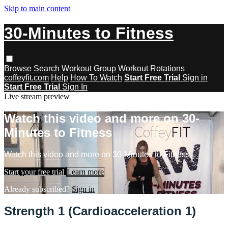
Skip to main content
30-Minutes to Fitness
Browse
Search
Workout Group
Workout Rotations
coffeyfit.com
Help
How To Watch
Start Free Trial
Sign in
Start Free Trial
Sign In
Live stream preview
Watch this video and more on 30-
Minutes to Fitness
Watch this video and more on 30-Minutes to Fitness
Start your free trial
Learn more
Already subscribed?
Sign in
Strength 1 (Cardioacceleration 1)