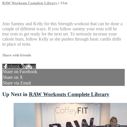
RAW Workouts Complete Library
• 31m
10 comments
Join Sammy and Kelly for this Strength workout that can be done a
couple of different ways. If you follow sammy your rests will be
true rests to get ready for the next set. To seriously increase your
calorie burn, follow Kelly as she pushes through basic cardio drills
in place of rests.
Share with friends
Facebook
X
Email
Share on Facebook
Share on X
Share via Email
Up Next in
RAW Workouts Complete Library