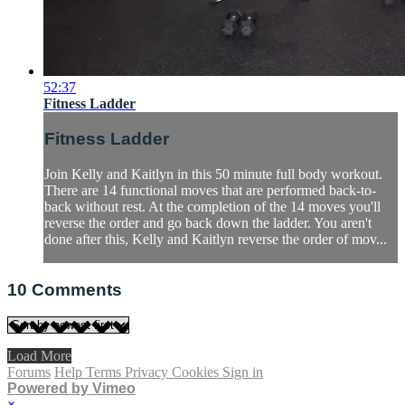
52:37
Fitness Ladder
Fitness Ladder
Join Kelly and Kaitlyn in this 50 minute full body workout.
There are 14 functional moves that are performed back-to-
back without rest. At the completion of the 14 moves you'll
reverse the order and go back down the ladder. You aren't
done after this, Kelly and Kaitlyn reverse the order of mov...
10
Comments
Load More
Forums
Help
Terms
Privacy
Cookies
Sign in
Powered by Vimeo
×