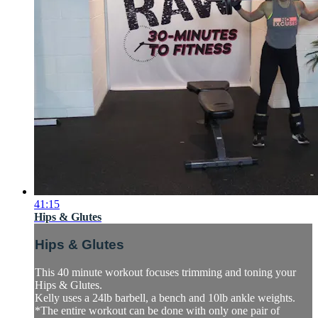
41:15
Hips & Glutes
Hips & Glutes
This 40 minute workout focuses trimming and toning your
Hips & Glutes.
Kelly uses a 24lb barbell, a bench and 10lb ankle weights.
*The entire workout can be done with only one pair of