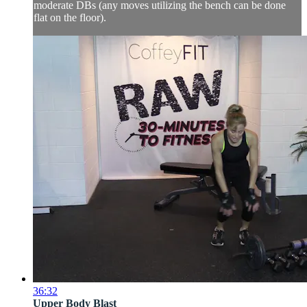
moderate DBs (any moves utilizing the bench can be done
flat on the floor).
36:32
Upper Body Blast