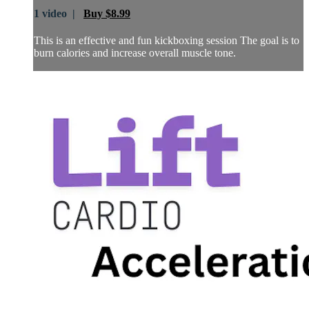
1 video |
Buy $8.99
This is an effective and fun kickboxing session The goal is to
burn calories and increase overall muscle tone.