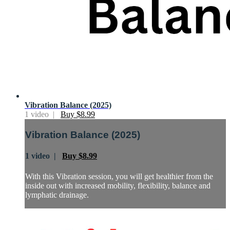
Vibration Balance (2025)
1 video |
Buy $8.99
Vibration Balance (2025)
1 video |
Buy $8.99
With this Vibration session, you will get healthier from the
inside out with increased mobility, flexibility, balance and
lymphatic drainage.