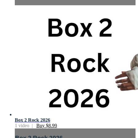
Box 2 Rock 2026
1 video |
Buy $8.99
Box 2 Rock 2026