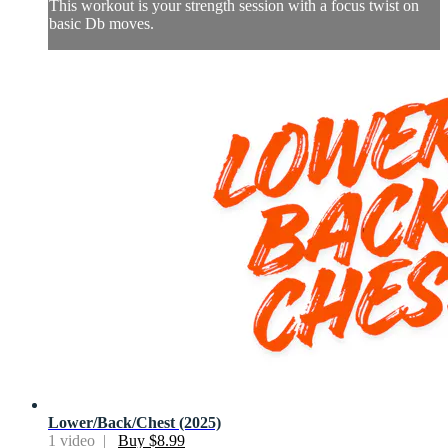
This workout is your strength session with a focus twist on
basic Db moves.
Lower/Back/Chest (2025)
1 video |
Buy $8.99