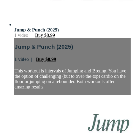
Jump & Punch (2025)
1 video |
Buy $8.99
Jump & Punch (2025)
1 video |
Buy $8.99
This workout is intervals of Jumping and Boxing. You have
the option of challenging (but to over-the-top) cardio on the
floor or jumping on a rebounder. Both workouts offer
amazing results.