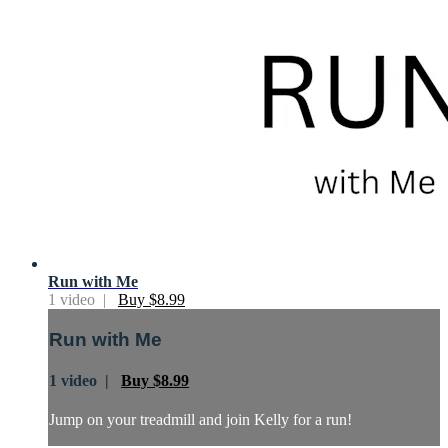
Run with Me
1 video |
Buy $8.99
Run with Me
1 video |
Buy $8.99
Jump on your treadmill and join Kelly for a run!