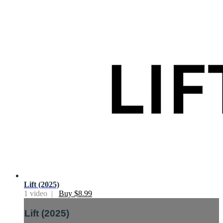
Lift (2025)
1 video |
Buy $8.99
Lift (2025)