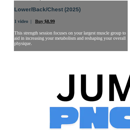
Lower/Back/Chest (2025)
1 video |
Buy $8.99
This strength session focuses on your largest muscle group to
aid in increasing your metabolism and reshaping your overall
physique.