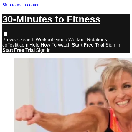
Skip to main content
30-Minutes to Fitness
Browse
Search
Workout Group
Workout Rotations
coffeyfit.com
Help
How To Watch
Start Free Trial
Sign in
Start Free Trial
Sign In