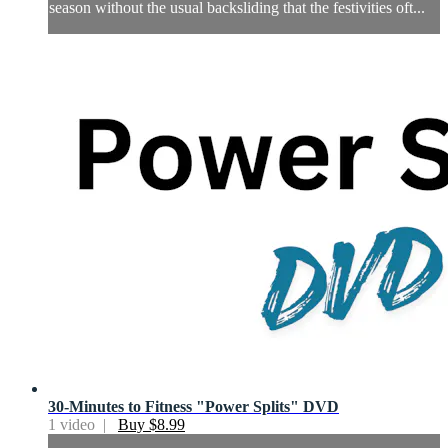
season without the usual backsliding that the festivities oft...
30-Minutes to Fitness "Power Splits" DVD
1 video |
Buy $8.99