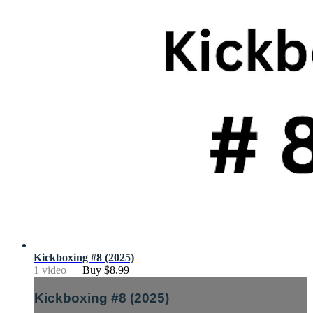
Kickboxing #8 (2025)
1 video |
Buy $8.99
Kickboxing #8 (2025)