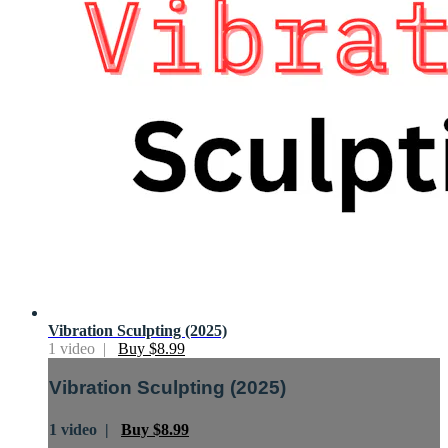
Vibration Sculpting (2025)
1 video |
Buy $8.99
Vibration Sculpting (2025)
1 video |
Buy $8.99