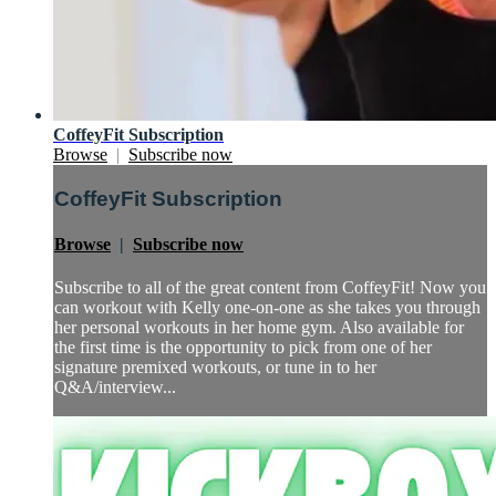
CoffeyFit Subscription
Browse
|
Subscribe now
CoffeyFit Subscription
Browse
|
Subscribe now
Subscribe to all of the great content from CoffeyFit! Now you
can workout with Kelly one-on-one as she takes you through
her personal workouts in her home gym. Also available for
the first time is the opportunity to pick from one of her
signature premixed workouts, or tune in to her
Q&A/interview...