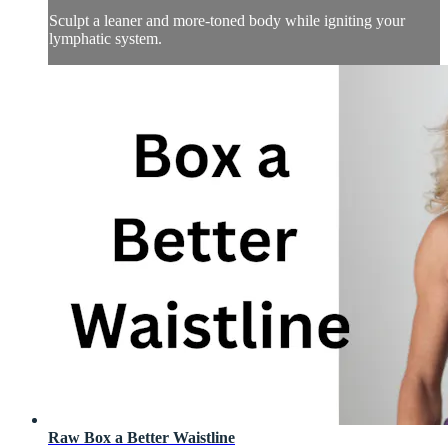
Sculpt a leaner and more-toned body while igniting your
lymphatic system.
Raw Box a Better Waistline