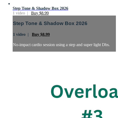
Step Tone & Shadow Box 2026
1 video |
Buy $8.99
Step Tone & Shadow Box 2026
1 video |
Buy $8.99
No-impact cardio session using a step and super light Dbs.