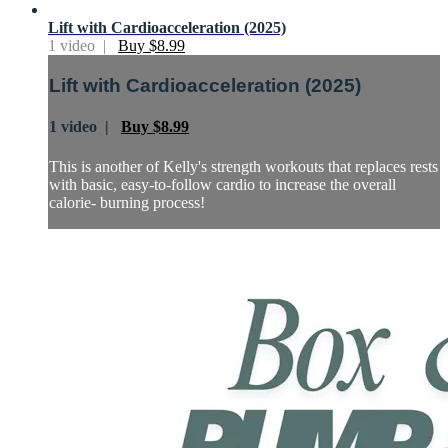
Lift with Cardioacceleration (2025)
1 video |
Buy $8.99
Lift with Cardioacceleration (2025)
1 video |
Buy $8.99
This is another of Kelly's strength workouts that replaces rests
with basic, easy-to-follow cardio to increase the overall
calorie- burning process!