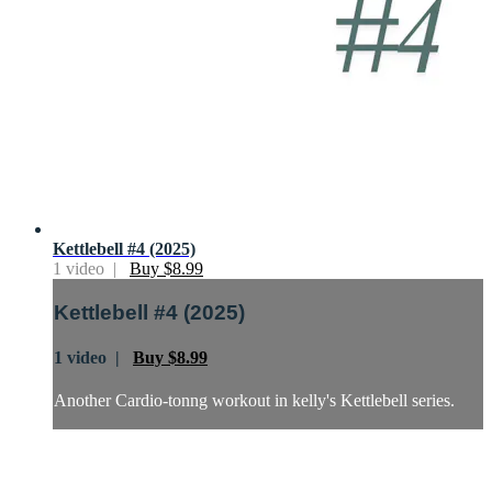
Kettlebell #4 (2025)
1 video |
Buy $8.99
Kettlebell #4 (2025)
1 video |
Buy $8.99
Another Cardio-tonng workout in kelly's Kettlebell series.