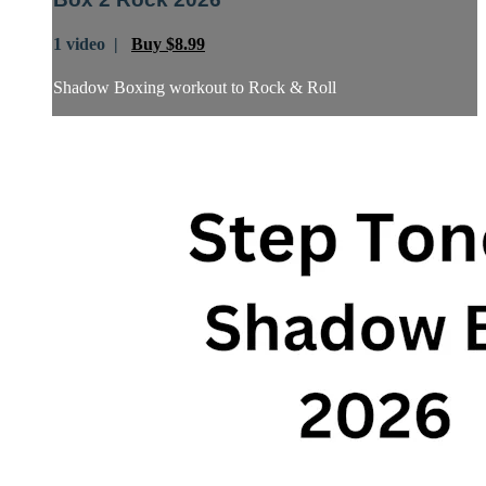
1 video |
Buy $8.99
Shadow Boxing workout to Rock & Roll