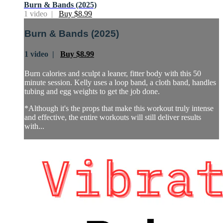
Burn & Bands (2025)
1 video |
Buy $8.99
Burn & Bands (2025)
1 video |
Buy $8.99
Burn calories and sculpt a leaner, fitter body with this 50
minute session. Kelly uses a loop band, a cloth band, handles
tubing and egg weights to get the job done.
*Although it's the props that make this workout truly intense
and effective, the entire workouts will still deliver results
with...