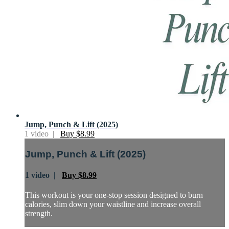
Jump, Punch & Lift (2025)
1 video |
Buy $8.99
Jump, Punch & Lift (2025)
1 video |
Buy $8.99
This workout is your one-stop session designed to burn
calories, slim down your waistline and increase overall
strength.