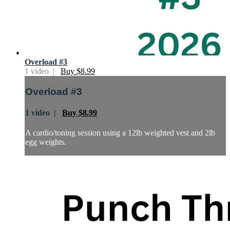
Overload #3
1 video |
Buy $8.99
Overload #3
1 video |
Buy $8.99
A cardio/toning session using a 12lb weighted vest and 2lb
egg weights.