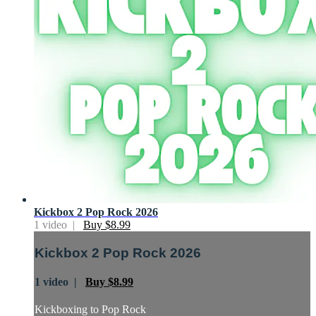
Kickbox 2 Pop Rock 2026
1 video |
Buy $8.99
Kickbox 2 Pop Rock 2026
1 video |
Buy $8.99
Kickboxing to Pop Rock