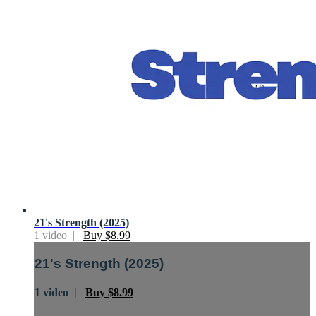
21's Strength (2025)
1 video |
Buy $8.99
21's Strength (2025)
1 video |
Buy $8.99