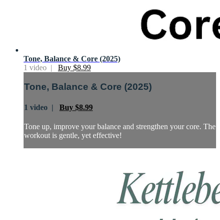
Tone, Balance & Core (2025)
1 video |
Buy $8.99
Tone, Balance & Core (2025)
1 video |
Buy $8.99
Tone up, improve your balance and strengthen your core. The
workout is gentle, yet effective!