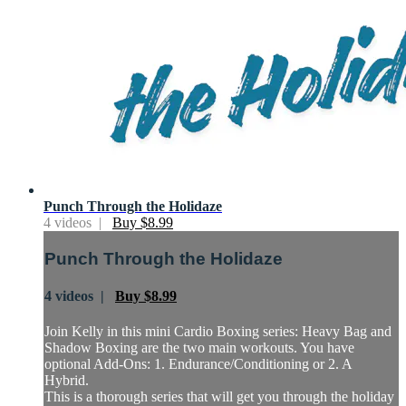
Punch Through the Holidaze
4 videos |
Buy $8.99
Punch Through the Holidaze
4 videos |
Buy $8.99
Join Kelly in this mini Cardio Boxing series: Heavy Bag and
Shadow Boxing are the two main workouts. You have
optional Add-Ons: 1. Endurance/Conditioning or 2. A
Hybrid.
This is a thorough series that will get you through the holiday