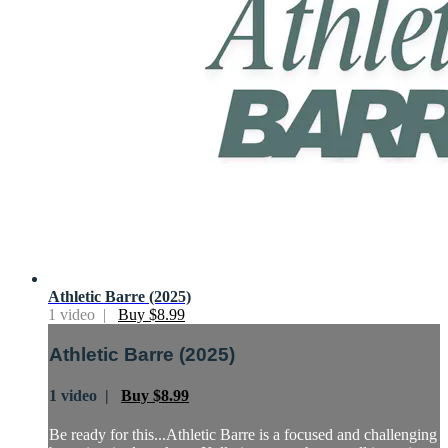
Athletic Barre (2025)
1 video |
Buy $8.99
Athletic Barre (2025)
1 video |
Buy $8.99
Be ready for this...Athletic Barre is a focused and challenging