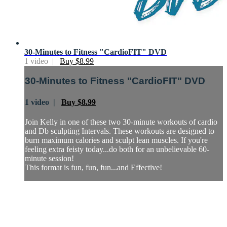
30-Minutes to Fitness "CardioFIT" DVD
1 video |
Buy $8.99
30-Minutes to Fitness "CardioFIT" DVD
1 video |
Buy $8.99
Join Kelly in one of these two 30-minute workouts of cardio
and Db sculpting Intervals. These workouts are designed to
burn maximum calories and sculpt lean muscles. If you're
feeling extra feisty today...do both for an unbelievable 60-
minute session!
This format is fun, fun, fun...and Effective!