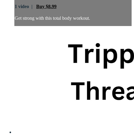
1 video |
Buy $8.99
Get strong with this total body workout.