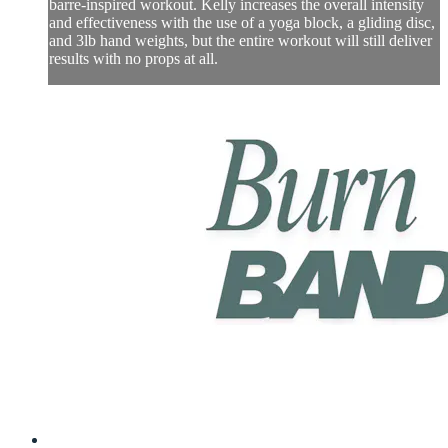
barre-inspired workout. Kelly increases the overall intensity
and effectiveness with the use of a yoga block, a gliding disc,
and 3lb hand weights, but the entire workout will still deliver
results with no props at all.