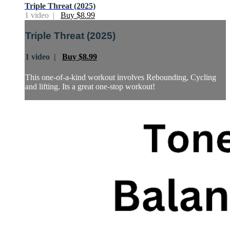
Triple Threat (2025)
1 video |
Buy $8.99
Triple Threat (2025)
1 video |
Buy $8.99
This one-of-a-kind workout involves Rebounding, Cycling
and lifting. Its a great one-stop workout!