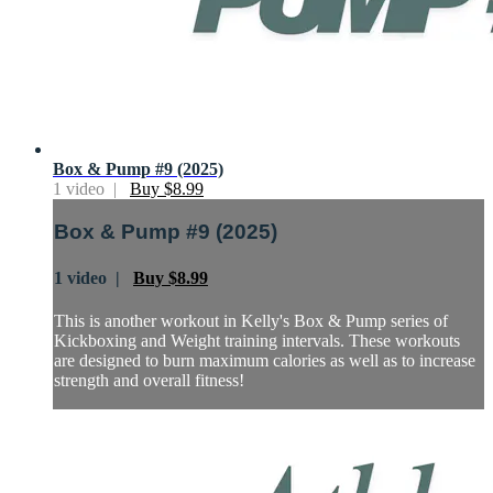
Box & Pump #9 (2025)
1 video |
Buy $8.99
Box & Pump #9 (2025)
1 video |
Buy $8.99
This is another workout in Kelly's Box & Pump series of
Kickboxing and Weight training intervals. These workouts
are designed to burn maximum calories as well as to increase
strength and overall fitness!