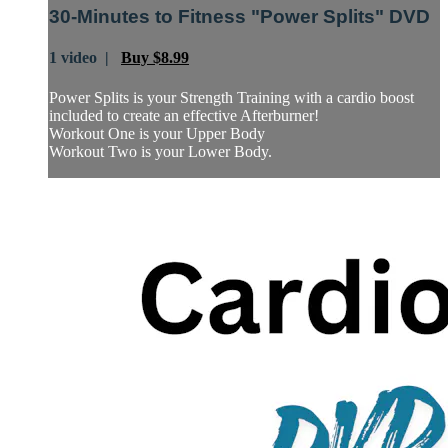
30-Minutes to Fitness "Power Splits" DVD
1 video |
Buy $8.99
Power Splits is your Strength Training with a cardio boost
included to create an effective Afterburner!
Workout One is your Upper Body
Workout Two is your Lower Body.